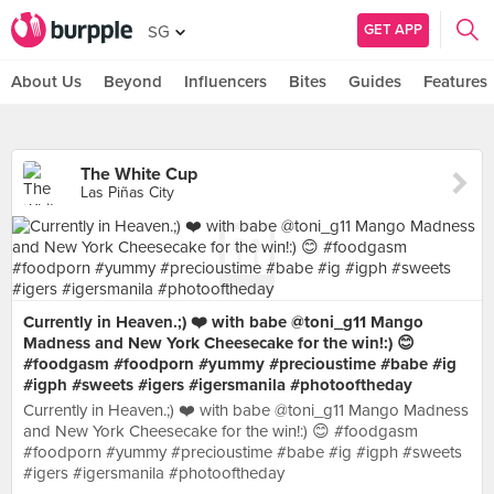
GET APP
SG
About Us
Beyond
Influencers
Bites
Guides
Features
The White Cup
Las Piñas City
Currently in Heaven.;) ❤️ with babe @toni_g11 Mango
Madness and New York Cheesecake for the win!:) 😊
#foodgasm #foodporn #yummy #precioustime #babe #ig
#igph #sweets #igers #igersmanila #photooftheday
Currently in Heaven.;) ❤️ with babe @toni_g11 Mango Madness
and New York Cheesecake for the win!:) 😊 #foodgasm
#foodporn #yummy #precioustime #babe #ig #igph #sweets
#igers #igersmanila #photooftheday