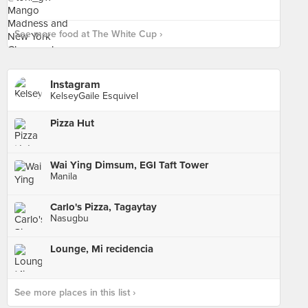
See more food at The White Cup ›
Instagram
KelseyGaile Esquivel
Pizza Hut
Wai Ying Dimsum, EGI Taft Tower
Manila
Carlo's Pizza, Tagaytay
Nasugbu
Lounge, Mi recidencia
See more places in this list ›