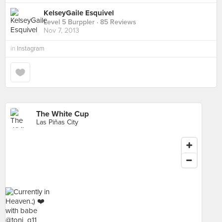
KelseyGaile Esquivel
Level 5 Burppler
· 85 Reviews
Nov 7, 2013
in
Instagram
The White Cup
Las Piñas City