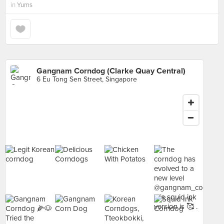
in
Yums
Gangnam Corndog (Clarke Quay Central)
6 Eu Tong Sen Street, Singapore