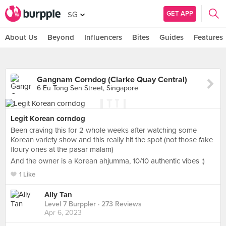
GET APP
SG
About Us
Beyond
Influencers
Bites
Guides
Features
Gangnam Corndog (Clarke Quay Central)
6 Eu Tong Sen Street, Singapore
Legit Korean corndog
Been craving this for 2 whole weeks after watching some
Korean variety show and this really hit the spot (not those fake
floury ones at the pasar malam)
And the owner is a Korean ahjumma, 10/10 authentic vibes :)
1 Like
Ally Tan
Level 7 Burppler
· 273 Reviews
Apr 6, 2023