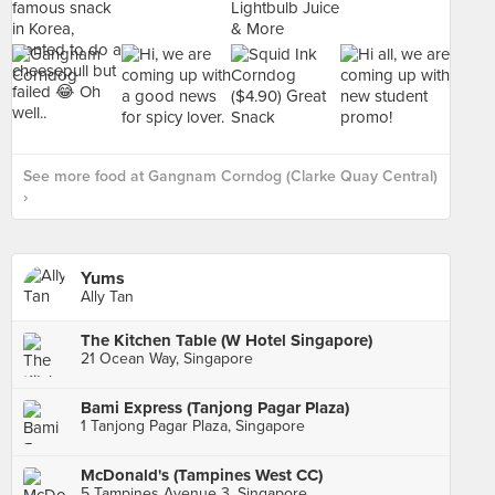
See more food at Gangnam Corndog (Clarke Quay Central)
›
Yums
Ally Tan
The Kitchen Table (W Hotel Singapore)
21 Ocean Way, Singapore
Bami Express (Tanjong Pagar Plaza)
1 Tanjong Pagar Plaza, Singapore
McDonald's (Tampines West CC)
5 Tampines Avenue 3, Singapore