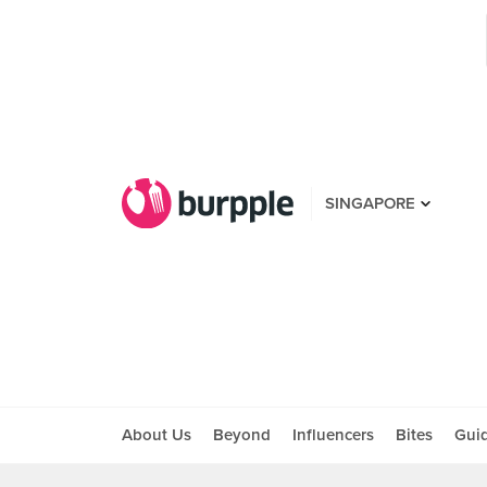
SINGAPORE
About Us
Beyond
Influencers
Bites
Gui