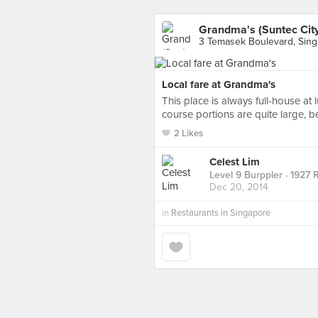
Grandma's (Suntec Cit
3 Temasek Boulevard, Sin
Local fare at Grandma's
This place is always full-house at
course portions are quite large, b
2 Likes
Celest Lim
Level 9 Burppler
· 1927 
Dec 20, 2014
in
Restaurants in Singapore