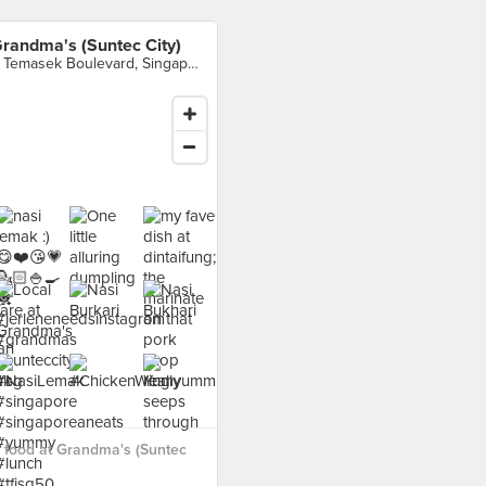
randma's (Suntec City)
3 Temasek Boulevard, Singapore
 food at Grandma's (Suntec