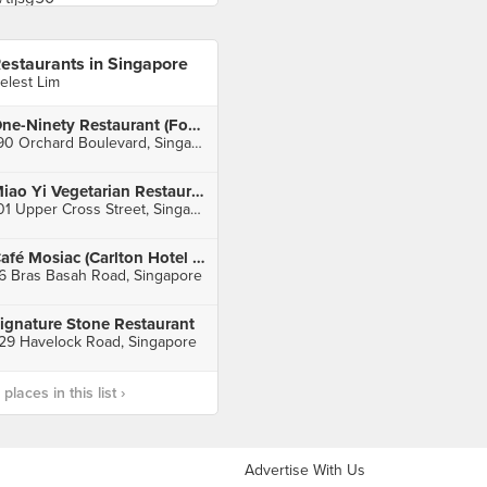
estaurants in Singapore
elest Lim
One-Ninety Restaurant (Four Seasons Hotel Singapore)
190 Orchard Boulevard, Singapore
Miao Yi Vegetarian Restaurant (People's Park Centre)
101 Upper Cross Street, Singapore
Café Mosiac (Carlton Hotel Singapore)
6 Bras Basah Road, Singapore
ignature Stone Restaurant
29 Havelock Road, Singapore
laces in this list ›
Advertise With Us