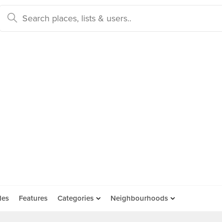
des
Features
Categories
Neighbourhoods