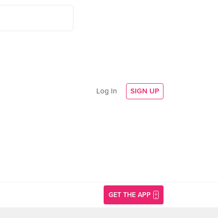
Log In
SIGN UP
GET THE APP