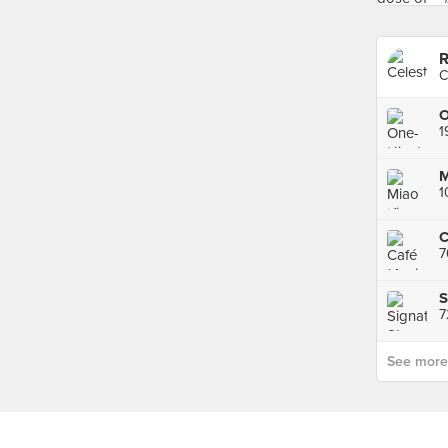
R
C
7
S
7
See more p