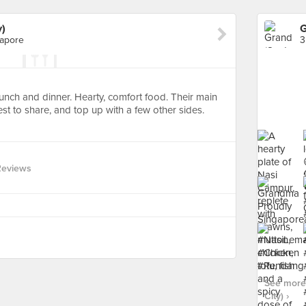
y)
G
gapore
 lunch and dinner. Hearty, comfort food. Their main
est to share, and top up with a few other sides.
Reviews
See more
City) ›