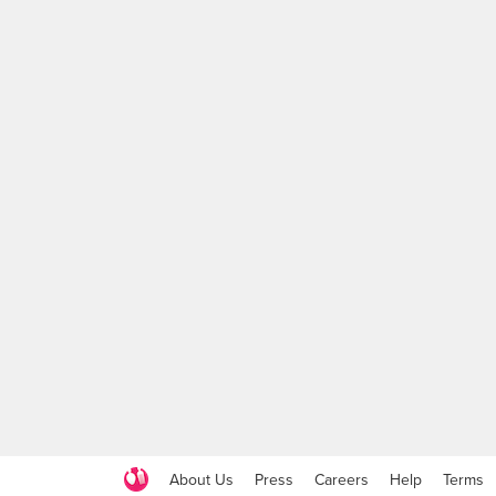
About Us
Press
Careers
Help
Terms