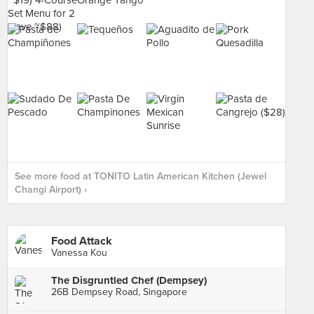
See more food at TONITO Latin American Kitchen (Jewel
Changi Airport) ›
Food Attack
Vanessa Kou
The Disgruntled Chef (Dempsey)
26B Dempsey Road, Singapore