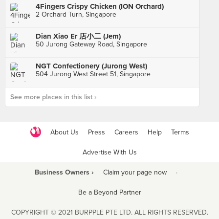
4Fingers Crispy Chicken (ION Orchard)
2 Orchard Turn, Singapore
Dian Xiao Er 店小二 (Jem)
50 Jurong Gateway Road, Singapore
NGT Confectionery (Jurong West)
504 Jurong West Street 51, Singapore
See more places in this list ›
About Us
Press
Careers
Help
Terms
Advertise With Us
Business Owners ›
Claim your page now
·
Be a Beyond Partner
COPYRIGHT © 2021 BURPPLE PTE LTD. ALL RIGHTS RESERVED.