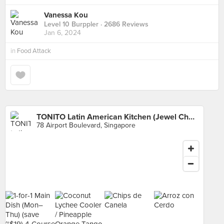
Vanessa Kou
Level 10 Burppler
· 2686 Reviews
Jan 6, 2024
in
Food Attack
TONITO Latin American Kitchen (Jewel Changi Airport)
78 Airport Boulevard, Singapore