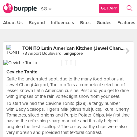
GET APP
SG
About Us
Beyond
Influencers
Bites
Guides
Features
TONITO Latin American Kitchen (Jewel Changi Airport)
78 Airport Boulevard, Singapore
Ceviche Tonito
Quite the underrated spot, due to the many food options at
Jewel Changi Airport, Tonito offers a competent selection of
lesser-known Latin American cuisine. Psst and you get to dine
with glimpses of the rain vortex light show from your seat.
To start we had the Ceviche Tonito ($28), a tangy number
with Baby Scallops, Tiger’s Milk (citrus fruit juice), Ikura, Cherry
Tomatoes, sliced onions and Purple Potato Chips. My first time
having the refreshing sharp marinate and it really helped
brighten the fresh scallops! The crispy earthy chips were also
very moreish and provided that textural contrast.