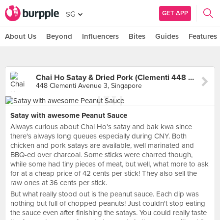
GET APP
SG
About Us
Beyond
Influencers
Bites
Guides
Features
Chai Ho Satay & Dried Pork (Clementi 448 Market & Food Centre)
448 Clementi Avenue 3, Singapore
Satay with awesome Peanut Sauce
Always curious about Chai Ho's satay and bak kwa since
there's always long queues especially during CNY. Both
chicken and pork satays are available, well marinated and
BBQ-ed over charcoal. Some sticks were charred though,
while some had tiny pieces of meat, but well, what more to ask
for at a cheap price of 42 cents per stick! They also sell the
raw ones at 36 cents per stick.
But what really stood out is the peanut sauce. Each dip was
nothing but full of chopped peanuts! Just couldn't stop eating
the sauce even after finishing the satays. You could really taste