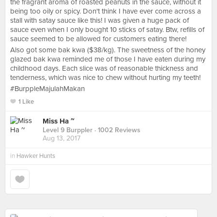
the fragrant aroma of roasted peanuts in the sauce, without it
being too oily or spicy. Don't think I have ever come across a
stall with satay sauce like this! I was given a huge pack of
sauce even when I only bought 10 sticks of satay. Btw, refills of
sauce seemed to be allowed for customers eating there!
Also got some bak kwa ($38/kg). The sweetness of the honey
glazed bak kwa reminded me of those I have eaten during my
childhood days. Each slice was of reasonable thickness and
tenderness, which was nice to chew without hurting my teeth!
#BurppleMajulahMakan
1 Like
Miss Ha ~
Level 9 Burppler
· 1002 Reviews
Aug 13, 2017
in
Hawker Hunts