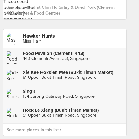
See more food at Chai Ho Satay & Dried Pork (Clementi
448 Market & Food Centre) ›
Hawker Hunts
Miss Ha ~
Food Pavilion (Clementi 443)
443 Clementi Avenue 3, Singapore
Xie Kee Hokkien Mee (Bukit Timah Market)
51 Upper Bukit Timah Road, Singapore
Sing's
134 Jurong Gateway Road, Singapore
Hock Le Xiang (Bukit Timah Market)
51 Upper Bukit Timah Road, Singapore
See more places in this list ›