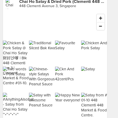
Chai Ho Satay & Dried Pork (Clementi 448 Market & Food Centre)
448 Clementi Avenue 3, Singapore