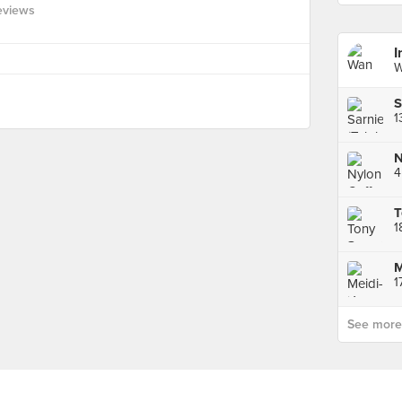
eviews
I
W
S
N
4
1
M
See more p