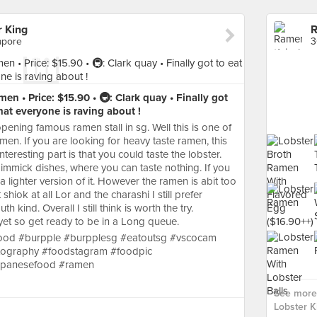
 King
apore
3
en • Price: $15.90 • 🚇: Clark quay • Finally got
hat everyone is raving about !
ning famous ramen stall in sg. Well this is one of
amen. If you are looking for heavy taste ramen, this
eresting part is that you could taste the lobster.
 gimmick dishes, where you can taste nothing. If you
s a lighter version of it. However the ramen is abit too
 shiok at all Lor and the charashi I still prefer
 kind. Overall I still think is worth the try.
et so get ready to be in a Long queue.
gfood #burpple #burpplesg #eatoutsg #vscocam
tography #foodstagram #foodpic
japanesefood #ramen
See more
Lobster K