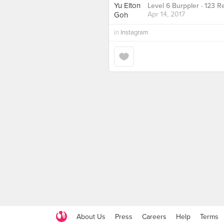
Level 6 Burppler
· 123 R
Apr 14, 2017
in
Instagram
About Us
Press
Careers
Help
Terms