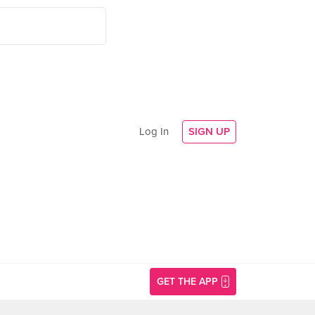
Log In
SIGN UP
GET THE APP