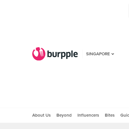
SINGAPORE
About Us
Beyond
Influencers
Bites
Gui