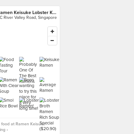
Ramen Keisuke Lobster King
C River Valley Road, Singapore
 food at Ramen Keisuke
ing ›