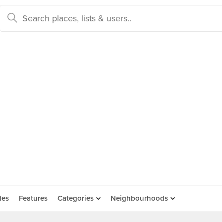
des
Features
Categories
Neighbourhoods