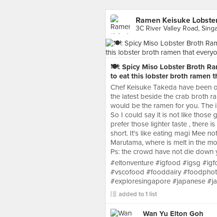
Ramen Keisuke Lobster
3C River Valley Road, Sing
🍽: Spicy Miso Lobster Broth Ram
to eat this lobster broth ramen t
Chef Keisuke Takeda have been ope
the latest beside the crab broth r
would be the ramen for you. The int
So I could say it is not like those
prefer those lighter taste , there i
short. It's like eating magi Mee not
Marutama, where is melt in the mouth
Ps: the crowd have not die down y
#eltonventure #igfood #igsg #i
#vscofood #fooddairy #foodpho
#exploresingapore #japanese #
added to 1 list
Wan Yu Elton Goh