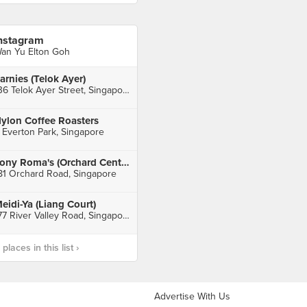
nstagram
an Yu Elton Goh
arnies (Telok Ayer)
136 Telok Ayer Street, Singapore
ylon Coffee Roasters
 Everton Park, Singapore
Tony Roma's (Orchard Central)
81 Orchard Road, Singapore
eidi-Ya (Liang Court)
177 River Valley Road, Singapore
laces in this list ›
Advertise With Us