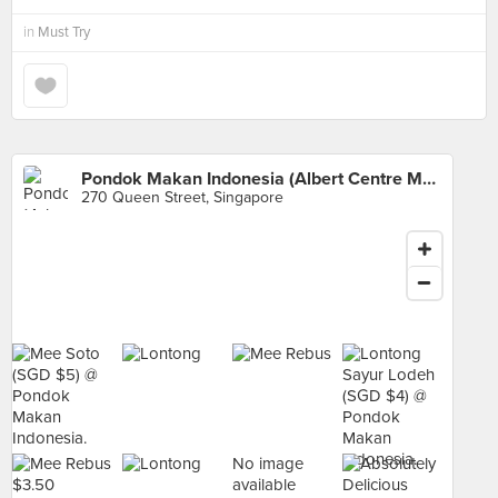
in
Must Try
Pondok Makan Indonesia (Albert Centre Market)
270 Queen Street, Singapore
No image
available