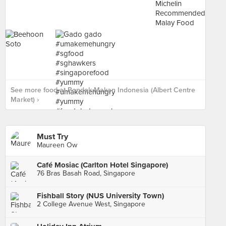
See more food at Pondok Makan Indonesia (Albert Centre
Market) ›
Must Try
Maureen Ow
Café Mosiac (Carlton Hotel Singapore)
76 Bras Basah Road, Singapore
Fishball Story (NUS University Town)
2 College Avenue West, Singapore