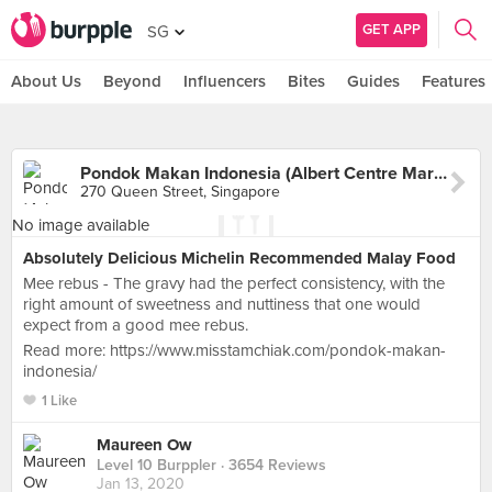
GET APP
SG
About Us
Beyond
Influencers
Bites
Guides
Features
Pondok Makan Indonesia (Albert Centre Market)
270 Queen Street, Singapore
No image available
Absolutely Delicious Michelin Recommended Malay Food
Mee rebus - The gravy had the perfect consistency, with the
right amount of sweetness and nuttiness that one would
expect from a good mee rebus.
Read more: https://www.misstamchiak.com/pondok-makan-
indonesia/
1 Like
Maureen Ow
Level 10 Burppler
· 3654 Reviews
Jan 13, 2020