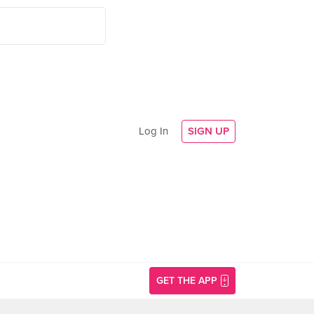
Log In
SIGN UP
GET THE APP