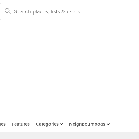
des
Features
Categories
Neighbourhoods