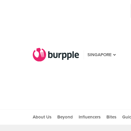
SINGAPORE
About Us
Beyond
Influencers
Bites
Gui