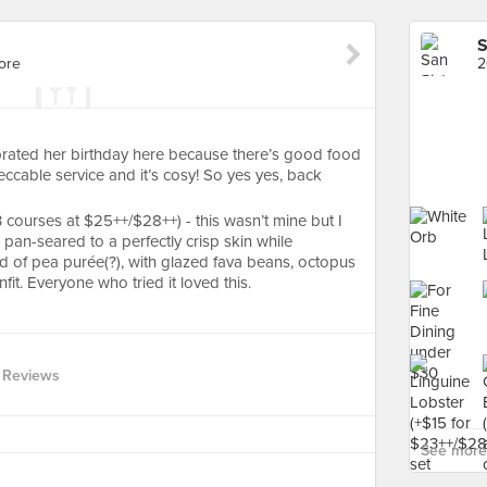
S
ore
2
rated her birthday here because there’s good food
peccable service and it’s cosy! So yes yes, back
courses at $25++/$28++) - this wasn’t mine but I
pan-seared to a perfectly crisp skin while
d of pea purée(?), with glazed fava beans, octopus
fit. Everyone who tried it loved this.
 Reviews
See more 