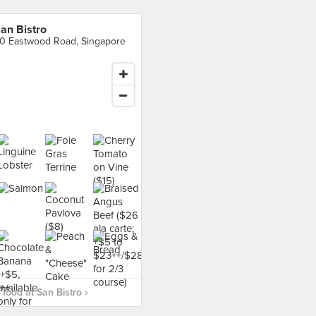
an Bistro
0 Eastwood Road, Singapore
food at San Bistro ›