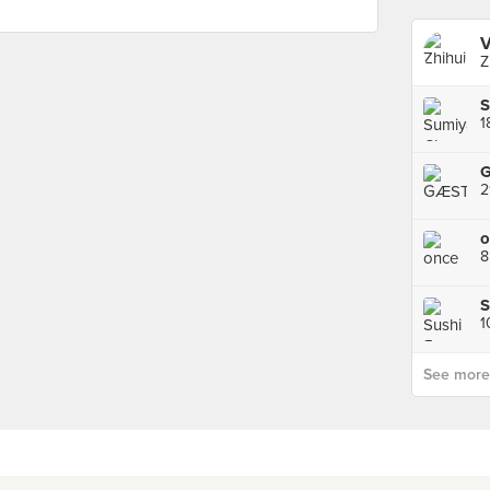
V
Z
1
2
o
8
S
See more p