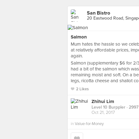
San Bistro
20 Eastwood Road, Singap
Salmon
Mum hates the hassle so we celeb
at relatively affordable prices, im
again.
Salmon (supplementary $6 for 2/3 
had a bit of the salmon which was 
remaining moist and soft. On a be
legs, ricotta cheese and shallot con
2 Likes
Zhihui Lim
Level 10 Burppler
· 2997
Oct 21, 2017
in
Value-for-Money