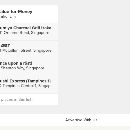
alue-for-Money
hihui Lim
Sumiya Charcoal Grill Izakaya (Orchard Central)
81 Orchard Road, Singapore
GÆST
1 McCallum Street, Singapore
nce upon a rösti
 Shenton Way, Singapore
ushi Express (Tampines 1)
10 Tampines Central 1, Singapore
laces in this list ›
Advertise With Us