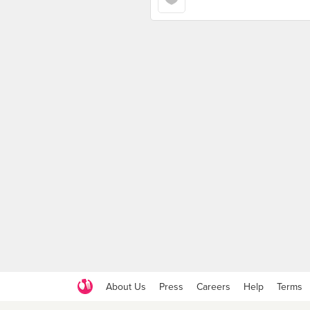
About Us
Press
Careers
Help
Terms