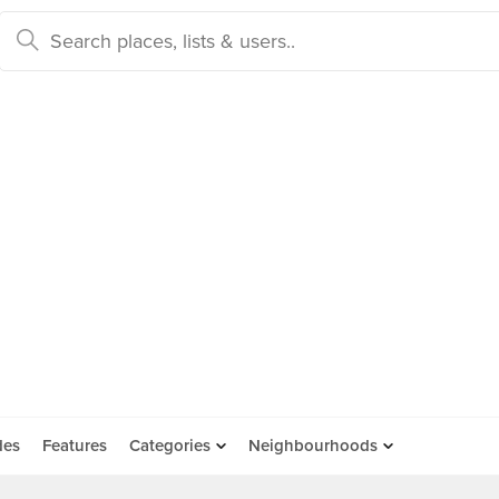
des
Features
Categories
Neighbourhoods