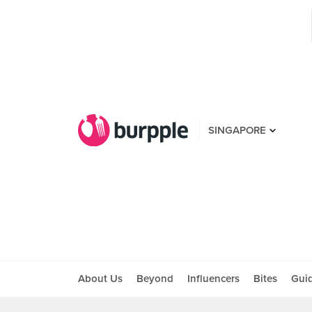
SINGAPORE
About Us
Beyond
Influencers
Bites
Gui