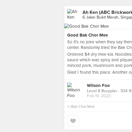
Ah Ken (ABC Brickwor
6 Jalan Bukit Merah, Singa
Good Bak Chor Mee
So it’s no joke when they say the
center. Randomly tried the Bak Cho
Ordered $4 dry mee kia. Noodles w
sauce which was spicy and piquant.
minced pork, mushroom and pork l
Glad I found this place. Another op
Wilson Foo
Level 8 Burppler
· 534 R
Feb 14, 2023
in
Bak Chor Mee