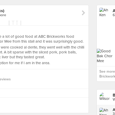
ks)
A
pore
6
re a lot of good food at ABC Brickworks food
r Mee from this stall and it was surprisingly good.
ere cooked al dente, they went well with the chilli
 A bit sparse with the sliced pork, pork balls,
iver but they tasted great.
tion for me if I am in the area.
See more
Brickwork
eviews
B
W