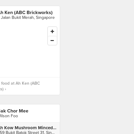
h Ken (ABC Brickworks)
 Jalan Bukit Merah, Singapore
 food at Ah Ken (ABC
s) ›
ak Chor Mee
ilson Foo
Ah Kow Mushroom Minced Pork Mee (Meng Soon Huat Food Centre)
359 Bukit Batok Street 31, Singapore