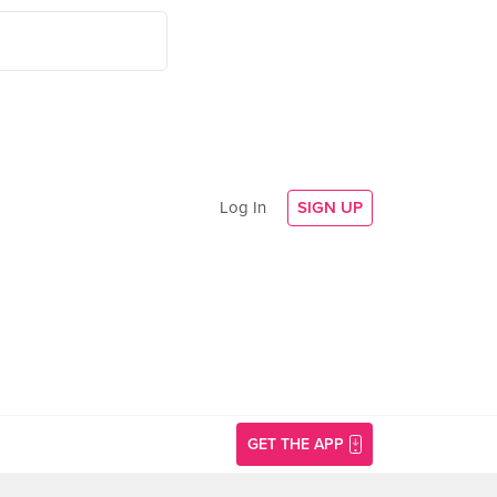
Log In
SIGN UP
GET THE APP