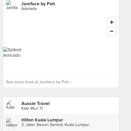
Jamface by Poh
Adelaide
See more food at Jamface by Poh ›
Aussie Travel
Kate Mun Yi
Hilton Kuala Lumpur
3, Jalan Stesen Sentral, Kuala Lumpur