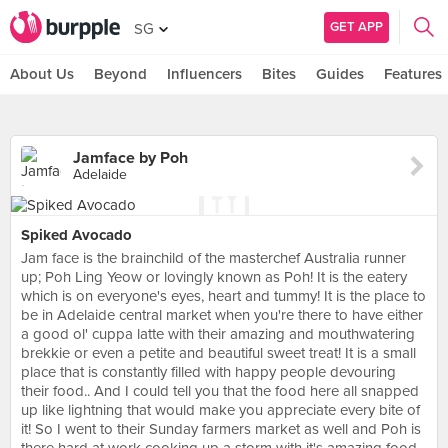
GET APP
SG
About Us
Beyond
Influencers
Bites
Guides
Features
Jamface by Poh
Adelaide
Spiked Avocado
Jam face is the brainchild of the masterchef Australia runner
up; Poh Ling Yeow or lovingly known as Poh! It is the eatery
which is on everyone's eyes, heart and tummy! It is the place to
be in Adelaide central market when you're there to have either
a good ol' cuppa latte with their amazing and mouthwatering
brekkie or even a petite and beautiful sweet treat! It is a small
place that is constantly filled with happy people devouring
their food.. And I could tell you that the food here all snapped
up like lightning that would make you appreciate every bite of
it! So I went to their Sunday farmers market as well and Poh is