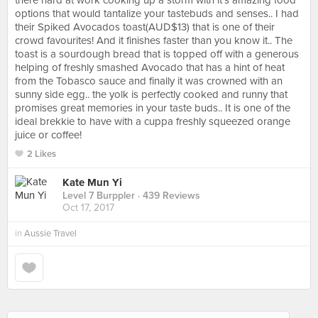
there hard at work cooking up a storm with it's amazing food
options that would tantalize your tastebuds and senses.. I had
their Spiked Avocados toast(AUD$13) that is one of their
crowd favourites! And it finishes faster than you know it.. The
toast is a sourdough bread that is topped off with a generous
helping of freshly smashed Avocado that has a hint of heat
from the Tobasco sauce and finally it was crowned with an
sunny side egg.. the yolk is perfectly cooked and runny that
promises great memories in your taste buds.. It is one of the
ideal brekkie to have with a cuppa freshly squeezed orange
juice or coffee!
2 Likes
Kate Mun Yi
Level 7 Burppler
· 439 Reviews
Oct 17, 2017
in
Aussie Travel