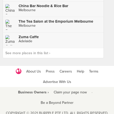
China Bar Noodle & Rice Bar
Melbourne
The Tea Salon at the Emporium Melbourne
Melbourne
Zuma Caffe
Adelaide
See more places in this list ›
About Us
Press
Careers
Help
Terms
Advertise With Us
Business Owners ›
Claim your page now
·
Be a Beyond Partner
COPYRIGHT © 2021 BURPPLE PTE LTD. ALL RIGHTS RESERVED.