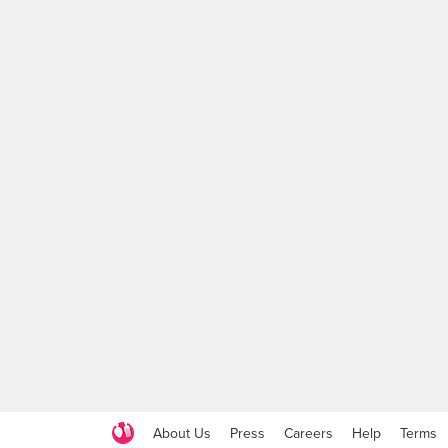
About Us
Press
Careers
Help
Terms