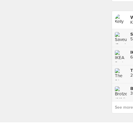
W
K
S
5
I
2
B
3
See more p