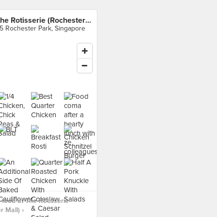
The Rotisserie (Rochester Mall)
5 Rochester Park, Singapore
food at The Rotisserie
 Mall) ›