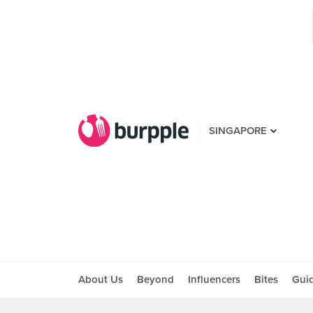
SINGAPORE
About Us
Beyond
Influencers
Bites
Gui