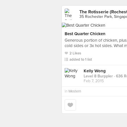
The Rotisserie (Rochest
35 Rochester Park, Singap
Best Quarter Chicken
Generous portion of chicken, plus
cold sides or 3x hot sides. What 
2 Likes
added to 1 list
Kelly Wong
Level 8 Burppler
· 636 R
Feb 7, 2015
in
Western