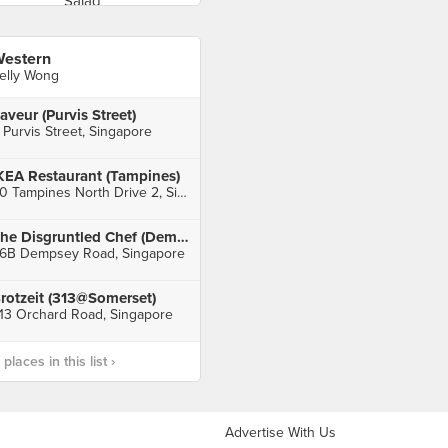
estern
elly Wong
aveur (Purvis Street)
 Purvis Street, Singapore
KEA Restaurant (Tampines)
60 Tampines North Drive 2, Singapore
The Disgruntled Chef (Dempsey)
6B Dempsey Road, Singapore
rotzeit (313@Somerset)
13 Orchard Road, Singapore
laces in this list ›
Advertise With Us