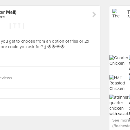
er Mall)
ore
3
 you get to choose from an option of fries or 2x
more could you ask for? ;) 🌟🌟🌟🌟
eviews
See more 
(Rochester