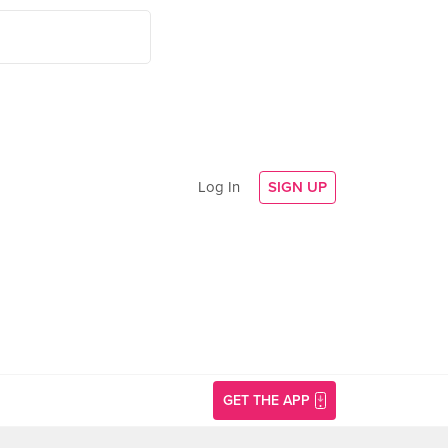
Log In
SIGN UP
GET THE APP