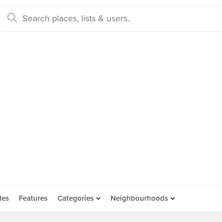
des
Features
Categories
Neighbourhoods