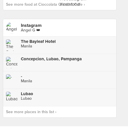
See more food at Cioccolata Churros Cafe ›
Instagram
Angel G 👑
The Bayleaf Hotel
Manila
Concepcion, Lubao, Pampanga
-
Manila
Lubao
Lubao
See more places in this list ›