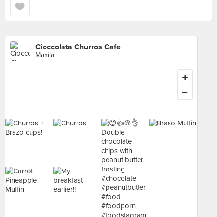
Cioccolata Churros Cafe
Manila