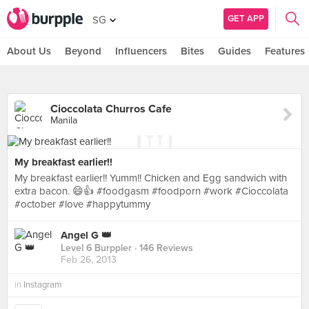
GET APP
SG
About Us
Beyond
Influencers
Bites
Guides
Features
Cioccolata Churros Cafe
Manila
My breakfast earlier!!
My breakfast earlier!! Yumm!! Chicken and Egg sandwich with
extra bacon. 😄👍 #foodgasm #foodporn #work #Cioccolata
#october #love #happytummy
Angel G 👑
Level 6 Burppler
· 146 Reviews
Feb 26, 2013
in
Instagram