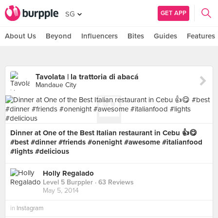
GET APP
SG
About Us
Beyond
Influencers
Bites
Guides
Features
Tavolata | la trattoria di abacá
Mandaue City
Dinner at One of the Best Italian restaurant in Cebu 👍😋
#best #dinner #friends #onenight #awesome #italianfood
#lights #delicious
Holly Regalado
Level 5 Burppler
· 63 Reviews
May 5, 2014
in
Instagram