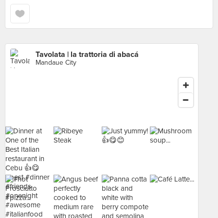
Tavolata | la trattoria di abacá
Mandaue City