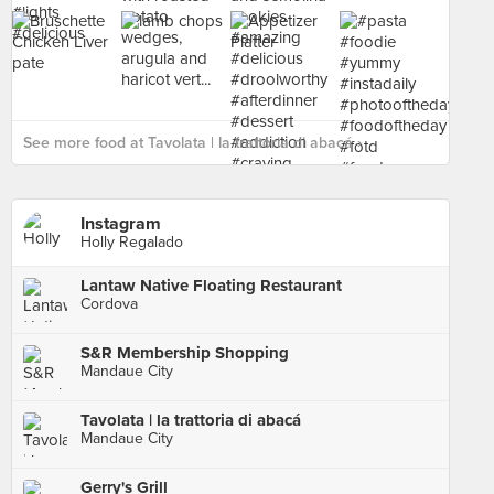
See more food at Tavolata | la trattoria di abacá ›
Instagram
Holly Regalado
Lantaw Native Floating Restaurant
Cordova
S&R Membership Shopping
Mandaue City
Tavolata | la trattoria di abacá
Mandaue City
Gerry's Grill