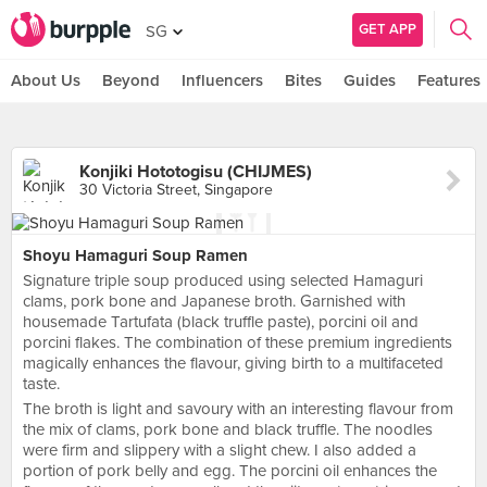
GET APP
SG
About Us
Beyond
Influencers
Bites
Guides
Features
Konjiki Hototogisu (CHIJMES)
30 Victoria Street, Singapore
Shoyu Hamaguri Soup Ramen
Signature triple soup produced using selected Hamaguri
clams, pork bone and Japanese broth. Garnished with
housemade Tartufata (black truffle paste), porcini oil and
porcini flakes. The combination of these premium ingredients
magically enhances the flavour, giving birth to a multifaceted
taste.
The broth is light and savoury with an interesting flavour from
the mix of clams, pork bone and black truffle. The noodles
were firm and slippery with a slight chew. I also added a
portion of pork belly and egg. The porcini oil enhances the