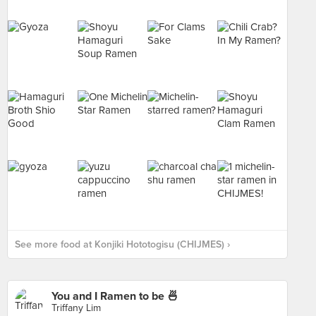
See more food at Konjiki Hototogisu (CHIJMES) ›
You and I Ramen to be 🍜
Triffany Lim