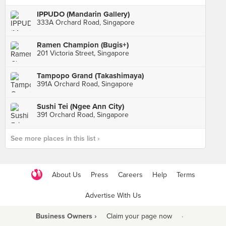
IPPUDO (Mandarin Gallery)
333A Orchard Road, Singapore
Ramen Champion (Bugis+)
201 Victoria Street, Singapore
Tampopo Grand (Takashimaya)
391A Orchard Road, Singapore
Sushi Tei (Ngee Ann City)
391 Orchard Road, Singapore
See more places in this list ›
About Us
Press
Careers
Help
Terms
Advertise With Us
Business Owners ›
Claim your page now
·