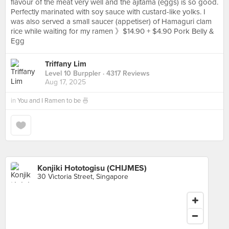
flavour of the meat very well and the ajitama (eggs) is so good.
Perfectly marinated with soy sauce with custard-like yolks. I
was also served a small saucer (appetiser) of Hamaguri clam
rice while waiting for my ramen 》$14.90 + $4.90 Pork Belly &
Egg
Triffany Lim
Level 10 Burppler
· 4317 Reviews
Aug 17, 2025
in
You and I Ramen to be 🍜
Konjiki Hototogisu (CHIJMES)
30 Victoria Street, Singapore