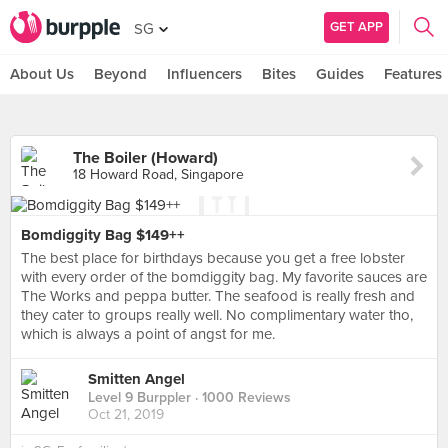
GET APP
SG
About Us
Beyond
Influencers
Bites
Guides
Features
The Boiler (Howard)
18 Howard Road, Singapore
Bomdiggity Bag $149++
The best place for birthdays because you get a free lobster
with every order of the bomdiggity bag. My favorite sauces are
The Works and peppa butter. The seafood is really fresh and
they cater to groups really well. No complimentary water tho,
which is always a point of angst for me.
Smitten Angel
Level 9 Burppler
· 1000 Reviews
Oct 21, 2019