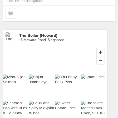
in
SG: For families/groups
The Boiler (Howard)
18 Howard Road, Singapore