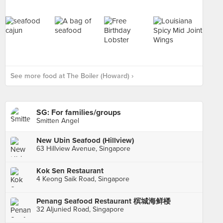
See more food at The Boiler (Howard) ›
SG: For families/groups
Smitten Angel
New Ubin Seafood (Hillview)
63 Hillview Avenue, Singapore
Kok Sen Restaurant
4 Keong Saik Road, Singapore
Penang Seafood Restaurant 槟城海鲜楼
32 Aljunied Road, Singapore