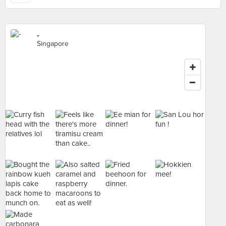
-
Singapore