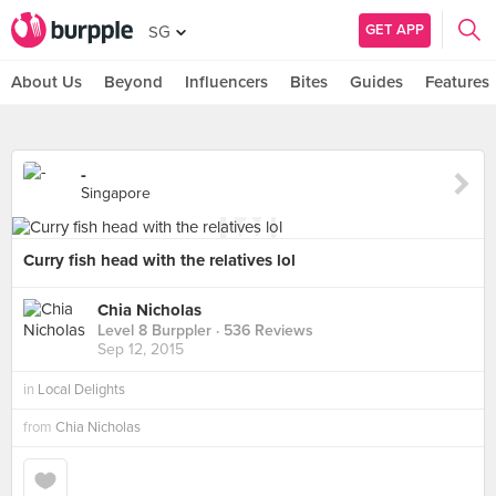
GET APP
SG
About Us
Beyond
Influencers
Bites
Guides
Features
-
Singapore
Curry fish head with the relatives lol
Chia Nicholas
Level 8 Burppler
· 536 Reviews
Sep 12, 2015
in
Local Delights
from
Chia Nicholas