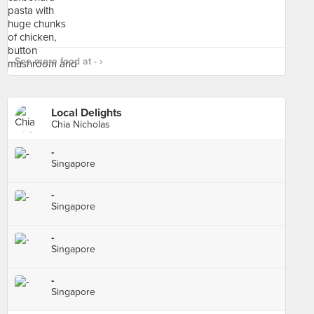
See more food at - ›
Local Delights
Chia Nicholas
-
Singapore
-
Singapore
-
Singapore
-
Singapore