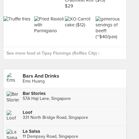
See more food at Tipsy Flamingo (Raffles City) ›
Bars And Drinks
Ems Huang
Bar Stories
57A Haji Lane, Singapore
Loof
331 North Bridge Road, Singapore
La Salsa
11 Dempsey Road, Singapore