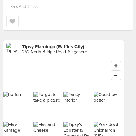
in
Bars And Drinks
Tipsy Flamingo (Raffles City)
252 North Bridge Road, Singapore