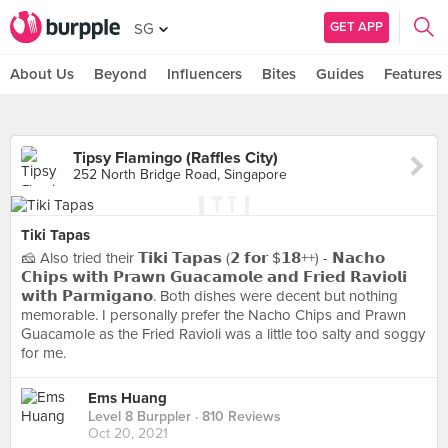
GET APP
SG
About Us
Beyond
Influencers
Bites
Guides
Features
Tipsy Flamingo (Raffles City)
252 North Bridge Road, Singapore
Tiki Tapas
🧀 Also tried their 𝗧𝗶𝗸𝗶 𝗧𝗮𝗽𝗮𝘀 (𝟮 𝗳𝗼𝗿 $𝟭𝟴++) - 𝗡𝗮𝗰𝗵𝗼
𝗖𝗵𝗶𝗽𝘀 𝘄𝗶𝘁𝗵 𝗣𝗿𝗮𝘄𝗻 𝗚𝘂𝗮𝗰𝗮𝗺𝗼𝗹𝗲 𝗮𝗻𝗱 𝗙𝗿𝗶𝗲𝗱 𝗥𝗮𝘃𝗶𝗼𝗹𝗶
𝘄𝗶𝘁𝗵 𝗣𝗮𝗿𝗺𝗶𝗴𝗮𝗻𝗼. Both dishes were decent but nothing
memorable. I personally prefer the Nacho Chips and Prawn
Guacamole as the Fried Ravioli was a little too salty and soggy
for me.
Ems Huang
Level 8 Burppler
· 810 Reviews
Oct 20, 2021