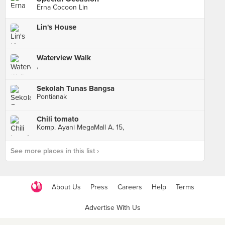
Erna Cocoon Lin
Lin's House
Waterview Walk
,
Sekolah Tunas Bangsa
Pontianak
Chili tomato
Komp. Ayani MegaMall A. 15,
See more places in this list ›
About Us
Press
Careers
Help
Terms
Advertise With Us