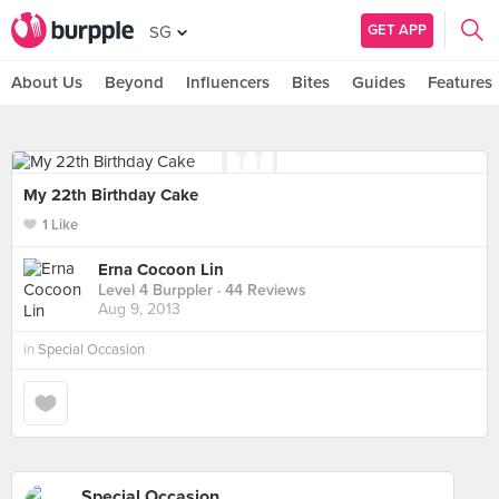
GET APP
SG
About Us
Beyond
Influencers
Bites
Guides
Features
My 22th Birthday Cake
1 Like
Erna Cocoon Lin
Level 4 Burppler
· 44 Reviews
Aug 9, 2013
in
Special Occasion
Special Occasion