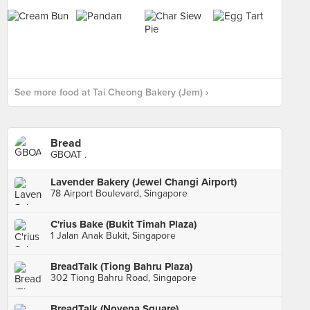
See more food at Tai Cheong Bakery (Jem) ›
Bread
GBOAT .
Lavender Bakery (Jewel Changi Airport)
78 Airport Boulevard, Singapore
C'rius Bake (Bukit Timah Plaza)
1 Jalan Anak Bukit, Singapore
BreadTalk (Tiong Bahru Plaza)
302 Tiong Bahru Road, Singapore
BreadTalk (Novena Square)