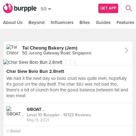
GET APP
SG
About Us
Beyond
Influencers
Bites
Guides
Features
Tai Cheong Bakery (Jem)
50 Jurong Gateway Road, Singapore
Char Siew Bolo Bun 2.8nett
We had it the next day so bolo crust was quite meh, hopefully
it's good on the day itself. The char SIU was not bad tho,
there's a bit of crunch from the good balance between fat and
lean meat
GBOAT .
Level 10 Burppler
· 10123 Reviews
May 9, 2021
in
Bread