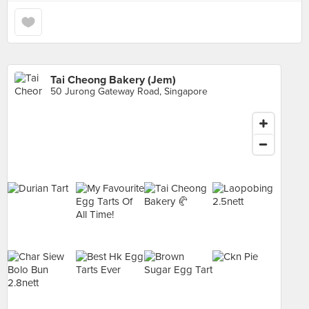
Tai Cheong Bakery (Jem)
50 Jurong Gateway Road, Singapore