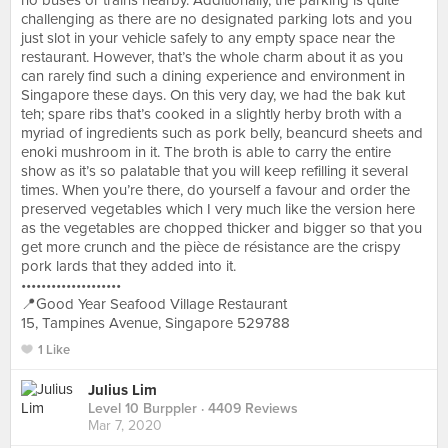
no buses or trains nearby. Additionally, the parking is quite
challenging as there are no designated parking lots and you
just slot in your vehicle safely to any empty space near the
restaurant. However, that’s the whole charm about it as you
can rarely find such a dining experience and environment in
Singapore these days. On this very day, we had the bak kut
teh; spare ribs that’s cooked in a slightly herby broth with a
myriad of ingredients such as pork belly, beancurd sheets and
enoki mushroom in it. The broth is able to carry the entire
show as it’s so palatable that you will keep refilling it several
times. When you’re there, do yourself a favour and order the
preserved vegetables which I very much like the version here
as the vegetables are chopped thicker and bigger so that you
get more crunch and the pièce de résistance are the crispy
pork lards that they added into it.
••••••••••••••••••••
📍Good Year Seafood Village Restaurant
15, Tampines Avenue, Singapore 529788
1 Like
Julius Lim
Level 10 Burppler
· 4409 Reviews
Mar 7, 2020