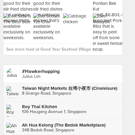
See more food at Good Year Seafood Village ›
#Hawkerhopping
Julius Lim
Taiwan Night Markets 台湾小夜市 (Cineleisure)
8 Grange Road, Singapore
Roy Thai Kitchen
106 Hougang Avenue 1, Singapore
Ah Hua Kelong (The Bedok Marketplace)
348 Bedok Road, Singapore