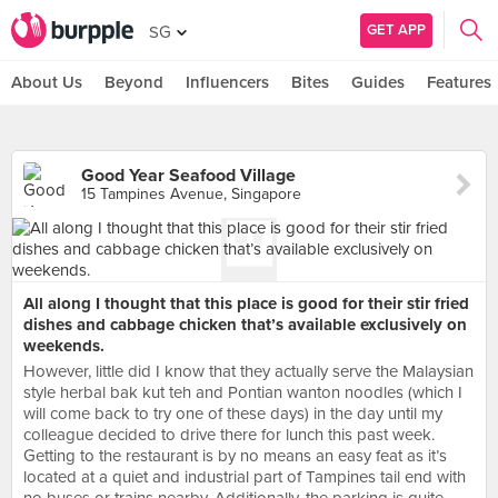
GET APP
SG
About Us
Beyond
Influencers
Bites
Guides
Features
Good Year Seafood Village
15 Tampines Avenue, Singapore
All along I thought that this place is good for their stir fried
dishes and cabbage chicken that’s available exclusively on
weekends.
However, little did I know that they actually serve the Malaysian
style herbal bak kut teh and Pontian wanton noodles (which I
will come back to try one of these days) in the day until my
colleague decided to drive there for lunch this past week.
Getting to the restaurant is by no means an easy feat as it’s
located at a quiet and industrial part of Tampines tail end with