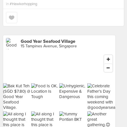
in
#Hawkerhopping
Good Year Seafood Village
15 Tampines Avenue, Singapore