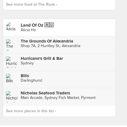
See more food at The Rook ›
Land Of Oz 🇦🇺
Alicia Ho
The Grounds Of Alexandria
Shop 7A, 2 Huntley St., Alexandria
Hurricane's Grill & Bar
Sydney
Bills
Darlinghurst
Nicholas Seafood Traders
Main Arcade, Sydney Fish Market, Pyrmont
See more places in this list ›