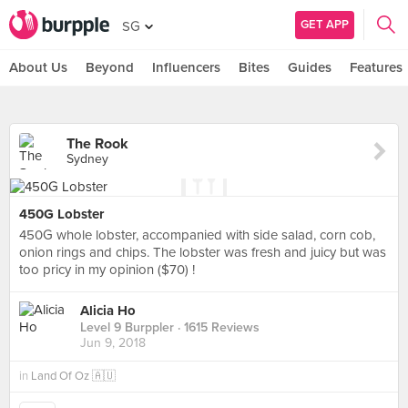
GET APP
SG
About Us
Beyond
Influencers
Bites
Guides
Features
The Rook
Sydney
450G Lobster
450G whole lobster, accompanied with side salad, corn cob,
onion rings and chips. The lobster was fresh and juicy but was
too pricy in my opinion ($70) !
Alicia Ho
Level 9 Burppler
· 1615 Reviews
Jun 9, 2018
in
Land Of Oz 🇦🇺