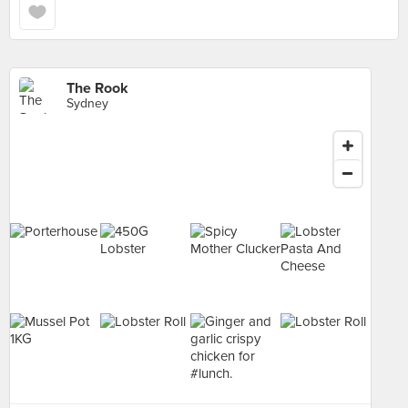
The Rook
Sydney