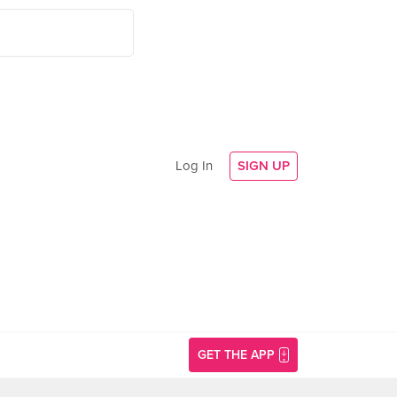
Log In
SIGN UP
GET THE APP