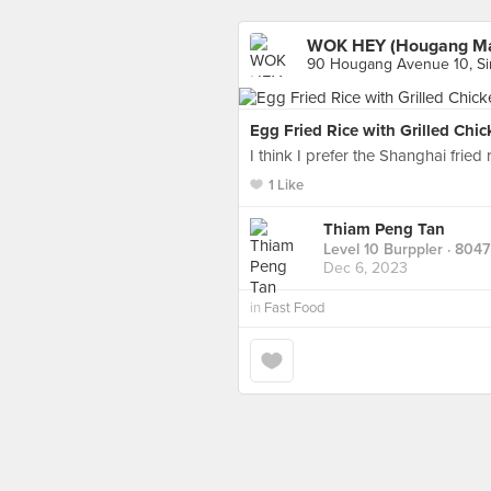
WOK HEY (Hougang Ma
90 Hougang Avenue 10, S
Egg Fried Rice with Grilled Chi
I think I prefer the Shanghai fried r
1 Like
Thiam Peng Tan
Level 10 Burppler
· 8047
Dec 6, 2023
in
Fast Food