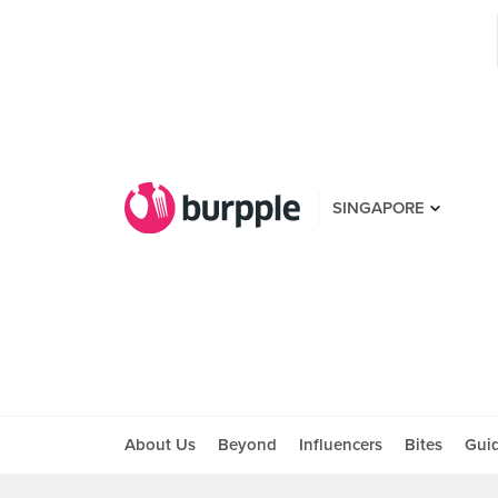
SINGAPORE
About Us
Beyond
Influencers
Bites
Gui