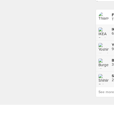
F
T
I
Y
9
B
See more p