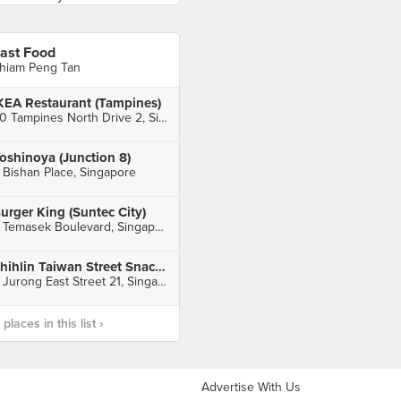
ast Food
hiam Peng Tan
KEA Restaurant (Tampines)
60 Tampines North Drive 2, Singapore
oshinoya (Junction 8)
 Bishan Place, Singapore
urger King (Suntec City)
3 Temasek Boulevard, Singapore
Shihlin Taiwan Street Snacks (IMM)
2 Jurong East Street 21, Singapore
laces in this list ›
Advertise With Us