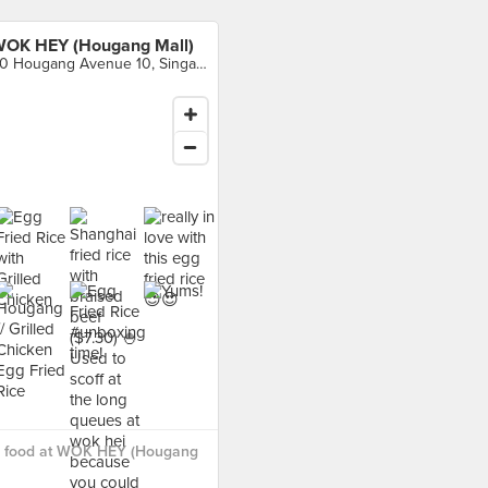
OK HEY (Hougang Mall)
90 Hougang Avenue 10, Singapore
 food at WOK HEY (Hougang