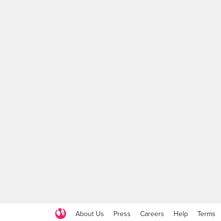
About Us
Press
Careers
Help
Terms