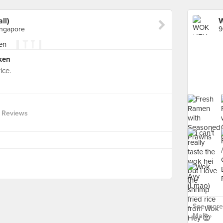
ll)
W
ingapore
cken
ice.
 Reviews
See more
Mall) ›