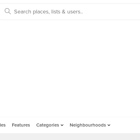
des
Features
Categories
Neighbourhoods