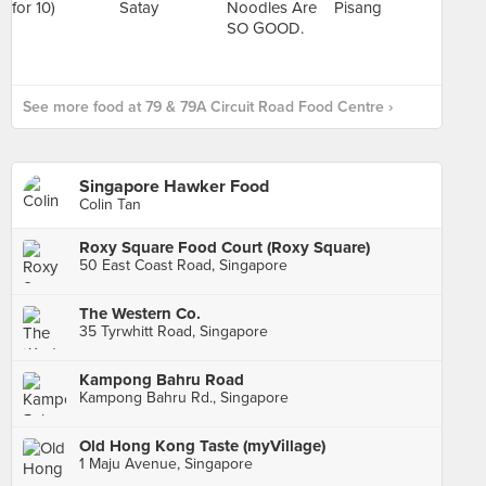
See more food at 79 & 79A Circuit Road Food Centre ›
Singapore Hawker Food
Colin Tan
Roxy Square Food Court (Roxy Square)
50 East Coast Road, Singapore
The Western Co.
35 Tyrwhitt Road, Singapore
Kampong Bahru Road
Kampong Bahru Rd., Singapore
Old Hong Kong Taste (myVillage)
1 Maju Avenue, Singapore