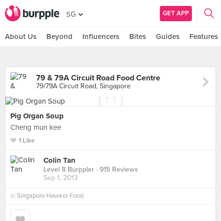
GET APP
SG
About Us
Beyond
Influencers
Bites
Guides
Features
79 & 79A Circuit Road Food Centre
79/79A Circuit Road, Singapore
Pig Organ Soup
Cheng mun kee
1 Like
Colin Tan
Level 8 Burppler
· 915 Reviews
Sep 1, 2013
in
Singapore Hawker Food