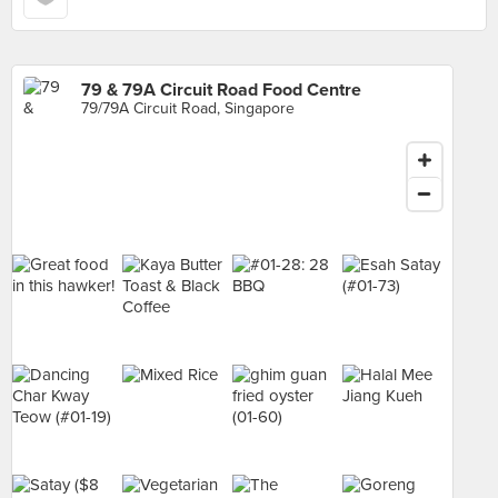
79 & 79A Circuit Road Food Centre
79/79A Circuit Road, Singapore