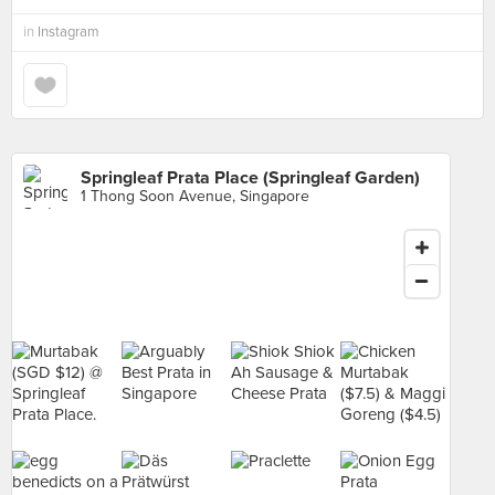
in
Instagram
Springleaf Prata Place (Springleaf Garden)
1 Thong Soon Avenue, Singapore