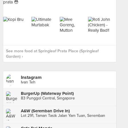
See more food at Springleaf Prata Place (Springleaf
Garden) ›
Instagram
Ivan Teh
BurgerUp (Waterway Point)
83 Punggol Central, Singapore
A&W (Seremban Drive In)
Lot 291, Taman Tasik Jalan Yam Tuan, Seremban