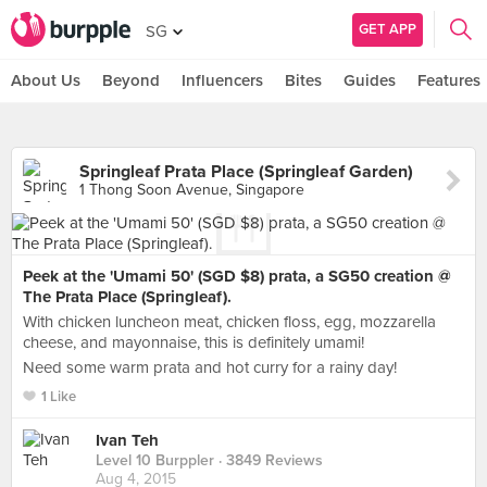
GET APP
SG
About Us
Beyond
Influencers
Bites
Guides
Features
Springleaf Prata Place (Springleaf Garden)
1 Thong Soon Avenue, Singapore
Peek at the 'Umami 50' (SGD $8) prata, a SG50 creation @
The Prata Place (Springleaf).
With chicken luncheon meat, chicken floss, egg, mozzarella
cheese, and mayonnaise, this is definitely umami!
Need some warm prata and hot curry for a rainy day!
1 Like
Ivan Teh
Level 10 Burppler
· 3849 Reviews
Aug 4, 2015