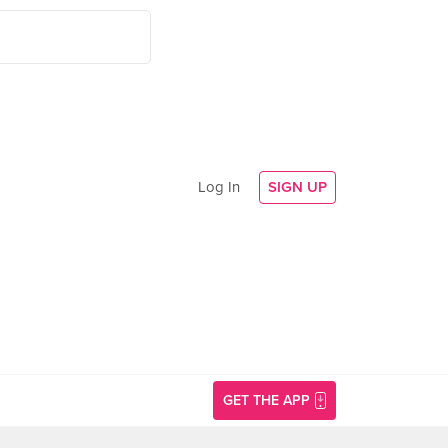
Log In
SIGN UP
GET THE APP