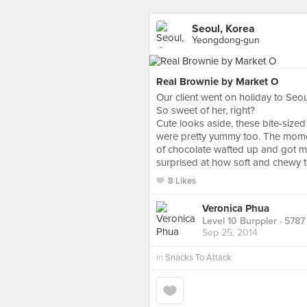
Seoul, Korea
Yeongdong-gun
Real Brownie by Market O
Our client went on holiday to Seou
So sweet of her, right?
Cute looks aside, these bite-sized 
were pretty yummy too. The momen
of chocolate wafted up and got me r
surprised at how soft and chewy 
8 Likes
Veronica Phua
Level 10 Burppler
· 5787
Sep 25, 2014
in
Snacks To Attack