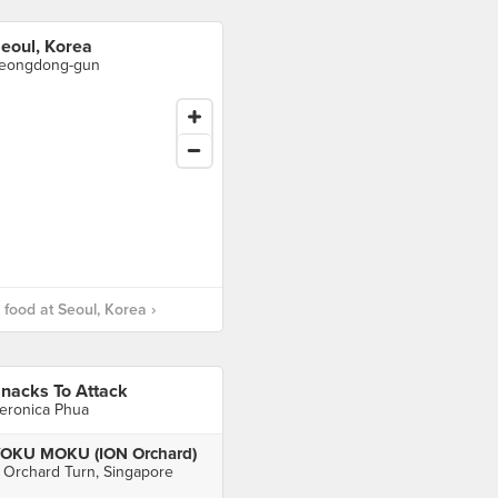
eoul, Korea
eongdong-gun
food at Seoul, Korea ›
nacks To Attack
eronica Phua
OKU MOKU (ION Orchard)
 Orchard Turn, Singapore