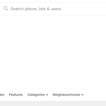
des
Features
Categories
Neighbourhoods