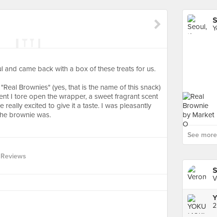
S
Y
l and came back with a box of these treats for us.
"Real Brownies" (yes, that is the name of this snack)
t I tore open the wrapper, a sweet fragrant scent
eally excited to give it a taste. I was pleasantly
the brownie was.
See more 
 Reviews
S
V
Y
2