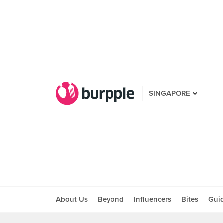
SINGAPORE
About Us
Beyond
Influencers
Bites
Gui