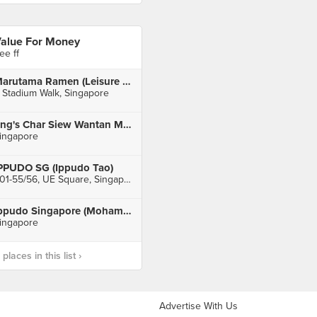
alue For Money
ee ff
Marutama Ramen (Leisure Park Kallang)
 Stadium Walk, Singapore
Eng's Char Siew Wantan Mee Pte Ltd
ingapore
PPUDO SG (Ippudo Tao)
#01-55/56, UE Square, Singapore
Ippudo Singapore (Mohamed Sultan)
ingapore
laces in this list ›
Advertise With Us