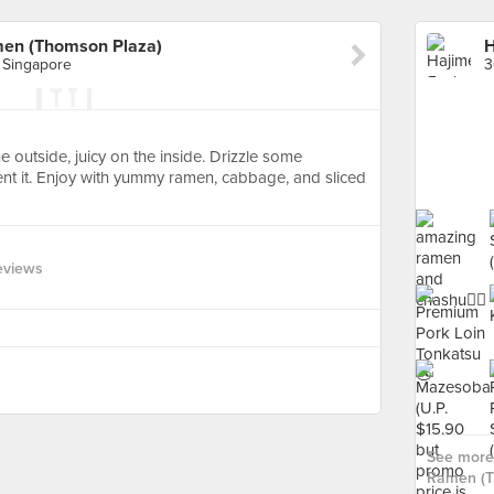
men (Thomson Plaza)
 Singapore
he outside, juicy on the inside. Drizzle some
t it. Enjoy with yummy ramen, cabbage, and sliced
eviews
See more 
Ramen (T