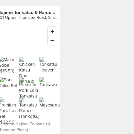
Hajime Tonkatsu & Ramen (Thomson Plaza)
301 Upper Thomson Road, Singapore
food at Hajime Tonkatsu &
homson Plaza) ›