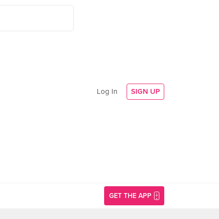
Log In
SIGN UP
GET THE APP