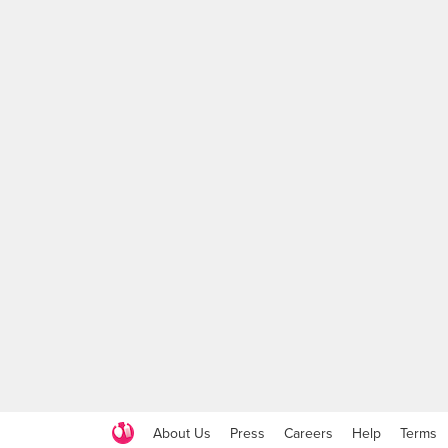
About Us
Press
Careers
Help
Terms