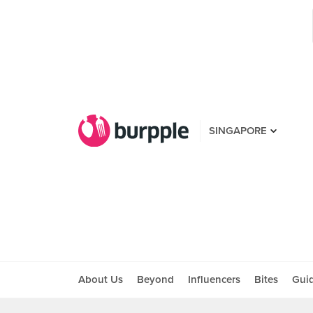
SINGAPORE
About Us
Beyond
Influencers
Bites
Gui