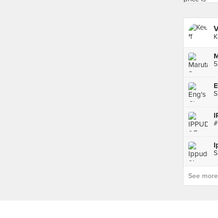
V
K
5
S
I
S
See more p