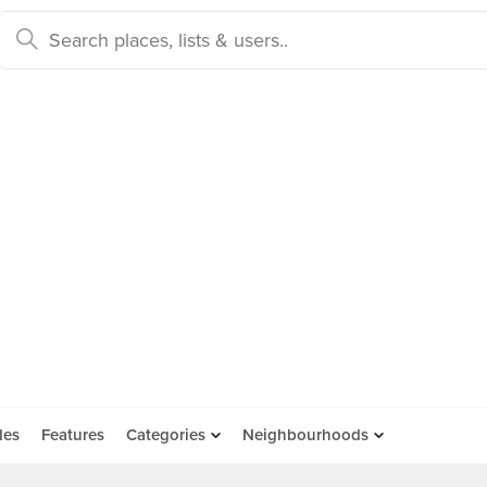
des
Features
Categories
Neighbourhoods