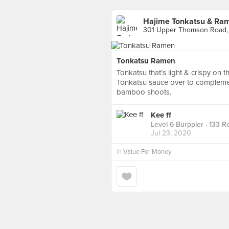
Hajime Tonkatsu & Ra
301 Upper Thomson Road,
Tonkatsu Ramen
Tonkatsu that’s light & crispy on t
Tonkatsu sauce over to complemen
bamboo shoots.
Kee ff
Level 6 Burppler
· 133 R
Jul 23, 2020
in
Value For Money