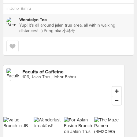
in
Johor Bahru
Wendolyn Teo
Yup! It's all around jalan trus area, all within walking
distances! :-) Peng aka 小马哥
Faculty of Caffeine
106, Jalan Trus, Johor Bahru