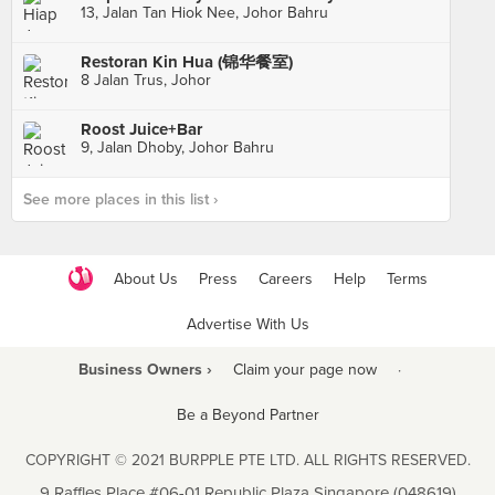
13, Jalan Tan Hiok Nee, Johor Bahru
Restoran Kin Hua (锦华餐室)
8 Jalan Trus, Johor
Roost Juice+Bar
9, Jalan Dhoby, Johor Bahru
See more places in this list ›
About Us
Press
Careers
Help
Terms
Advertise With Us
Business Owners ›
Claim your page now
·
Be a Beyond Partner
COPYRIGHT © 2021 BURPPLE PTE LTD. ALL RIGHTS RESERVED.
9 Raffles Place #06-01 Republic Plaza Singapore (048619)