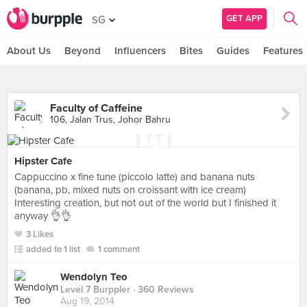
GET APP
SG
About Us
Beyond
Influencers
Bites
Guides
Features
Faculty of Caffeine
106, Jalan Trus, Johor Bahru
Hipster Cafe
Cappuccino x fine tune (piccolo latte) and banana nuts
(banana, pb, mixed nuts on croissant with ice cream)
Interesting creation, but not out of the world but I finished it
anyway 👌👌
3 Likes
added to 1 list
1 comment
Wendolyn Teo
Level 7 Burppler
· 360 Reviews
Aug 19, 2014