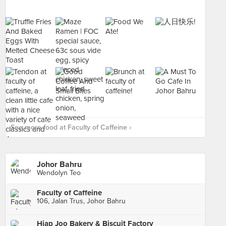
See more food at Faculty of Caffeine ›
Johor Bahru
Wendolyn Teo
Faculty of Caffeine
106, Jalan Trus, Johor Bahru
Hiap Joo Bakery & Biscuit Factory