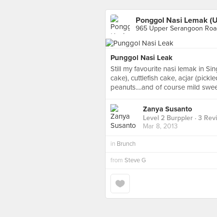
Ponggol Nasi Lemak (
965 Upper Serangoon Road
Punggol Nasi Leak
Still my favourite nasi lemak in Si
cake), cuttlefish cake, acjar (pick
peanuts....and of course mild sweet
Zanya Susanto
Level 2 Burppler
· 3 Rev
Mar 8, 2013
in
Brunch
from
Steve G