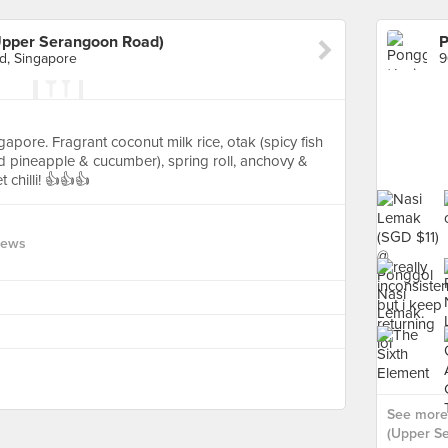
Upper Serangoon Road)
, Singapore
ngapore. Fragrant coconut milk rice, otak (spicy fish
led pineapple & cucumber), spring roll, anchovy &
 chilli! 👍👍👍
iews
See more
(Upper S