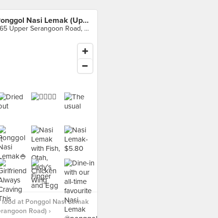
Ponggol Nasi Lemak (Upper Serangoon Road)
965 Upper Serangoon Road, Singapore
 food at Ponggol Nasi Lemak
erangoon Road) ›