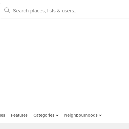
des
Features
Categories
Neighbourhoods