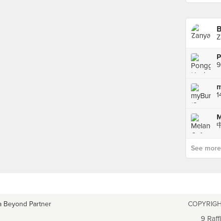
B
Z
m
1
M
See more p
a Beyond Partner
COPYRIGH
9 Raff