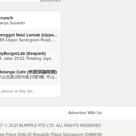
runch
anya Susanto
Ponggol Nasi Lemak (Upper Serangoon Road)
965 Upper Serangoon Road, Singapore
yBurgerLab (Seapark)
4, Jalan 21/22, Petaling Jaya
elange Cafe (米朗琪咖啡館)
中山北路2段16巷23號1樓, 中山區
laces in this list ›
Advertise With Us
T © 2021 BURPPLE PTE LTD. ALL RIGHTS RESERVED.
les Place #06-01 Republic Plaza Singapore (048619)