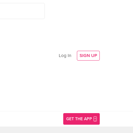
Log In
SIGN UP
GET THE APP