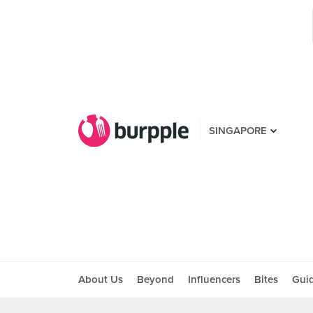
SINGAPORE
About Us
Beyond
Influencers
Bites
Gui