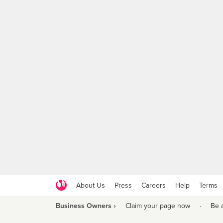
About Us
Press
Careers
Help
Terms
Business Owners ›
Claim your page now
·
Be 