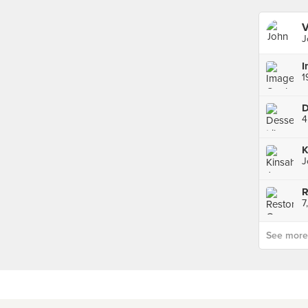
V
J
I
D
J
R
7
See more p