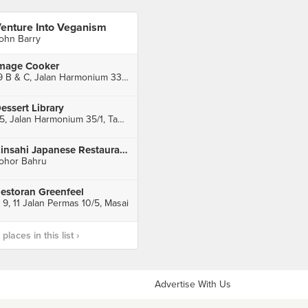
enture Into Veganism
ohn Barry
mage Cooker
19 B & C, Jalan Harmonium 33/1, Taman Desa Tebrau, Johor Bahru
essert Library
45, Jalan Harmonium 35/1, Taman Desa Tebrau, Johor Bahru
Kinsahi Japanese Restaurant @ AEON Jusco Tebrau City
ohor Bahru
estoran Greenfeel
, 9, 11 Jalan Permas 10/5, Masai
laces in this list ›
Advertise With Us