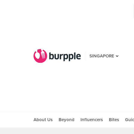
SINGAPORE
About Us
Beyond
Influencers
Bites
Gui