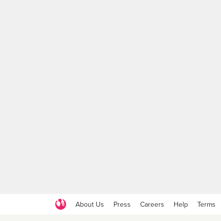
About Us
Press
Careers
Help
Terms