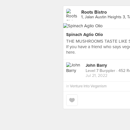
Roots Bistro
1, Jalan Austin Heights 3,
Spinach Aglio Olio
THE MUSHROOMS TASTE LIKE 
If you have a friend who says veg
here.
John Barry
Level 7 Burppler
· 452 R
Jul 21, 2022
in
Venture Into Veganism