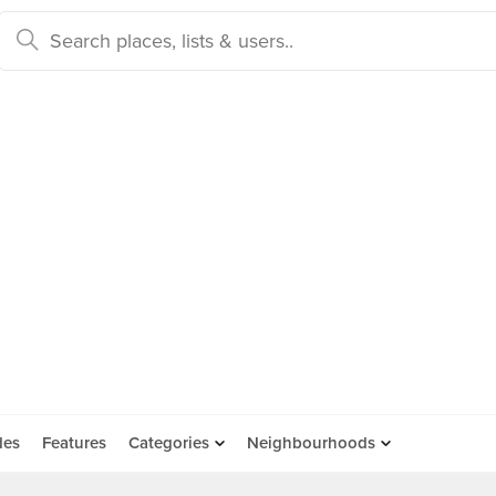
des
Features
Categories
Neighbourhoods