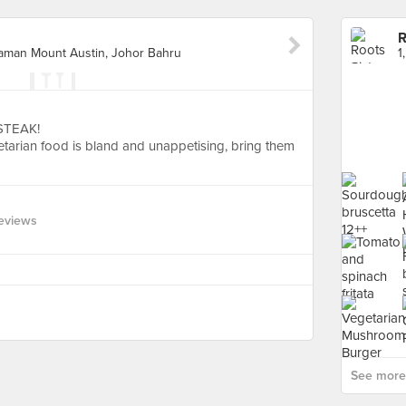
R
 Taman Mount Austin, Johor Bahru
STEAK!
etarian food is bland and unappetising, bring them
eviews
See more 