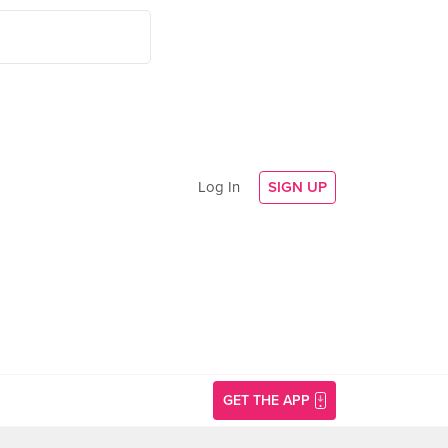
Log In
SIGN UP
GET THE APP