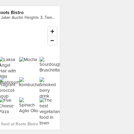
oots Bistro
1, Jalan Austin Heights 3, Taman Mount Austin, Johor Bahru
food at Roots Bistro ›