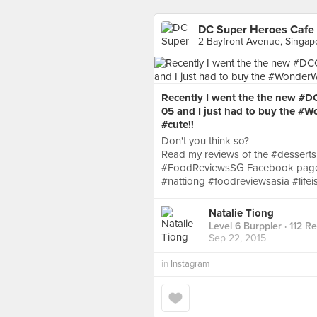
DC Super Heroes Cafe 
2 Bayfront Avenue, Singap
Recently I went the the new #
05 and I just had to buy the #
#cute!!
Don't you think so?
Read my reviews of the #desserts
#FoodReviewsSG Facebook page 
#nattiong #foodreviewsasia #lifei
Natalie Tiong
Level 6 Burppler
· 112 R
Sep 22, 2015
in
Instagram