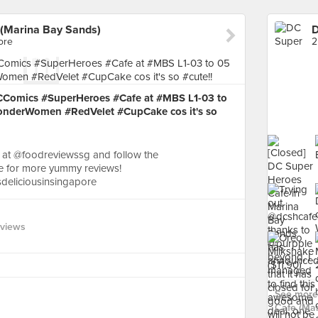
(Marina Bay Sands)
ore
2
DCComics #SuperHeroes #Cafe at #MBS L1-03 to
WonderWomen #RedVelet #CupCake cos it's so
 at @foodreviewssg and follow the
for more yummy reviews!
sdeliciousinsingapore
eviews
See more
Cafe (Mar