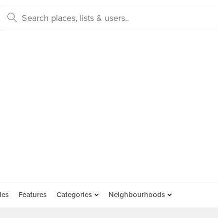
des
Features
Categories
Neighbourhoods