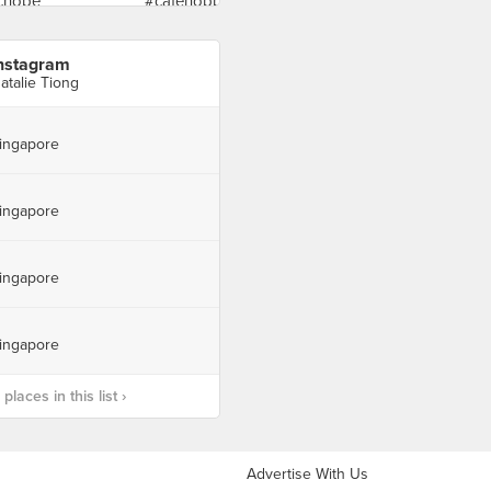
nstagram
atalie Tiong
ingapore
ingapore
ingapore
ingapore
laces in this list ›
Advertise With Us