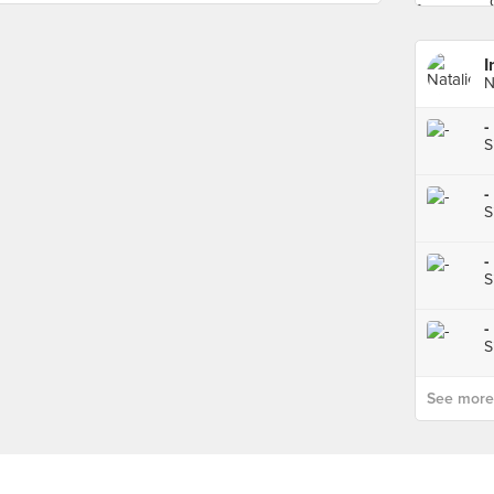
I
N
-
S
-
S
-
S
-
S
See more p