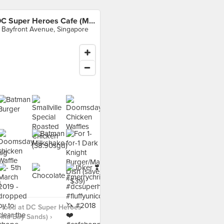
DC Super Heroes Cafe (Marina Bay Sands)
 Bayfront Avenue, Singapore
 food at DC Super Heroes
ina Bay Sands) ›