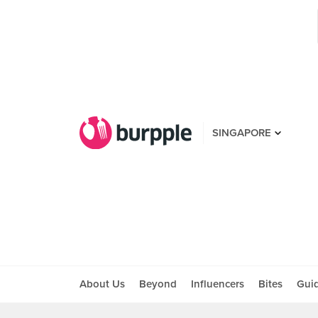
SINGAPORE
About Us
Beyond
Influencers
Bites
Gui