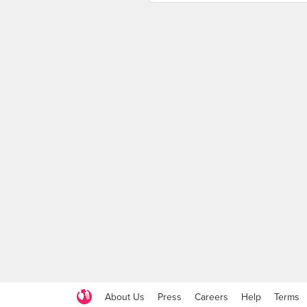
About Us
Press
Careers
Help
Terms