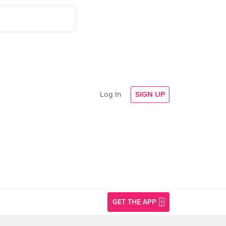
Log In
SIGN UP
GET THE APP