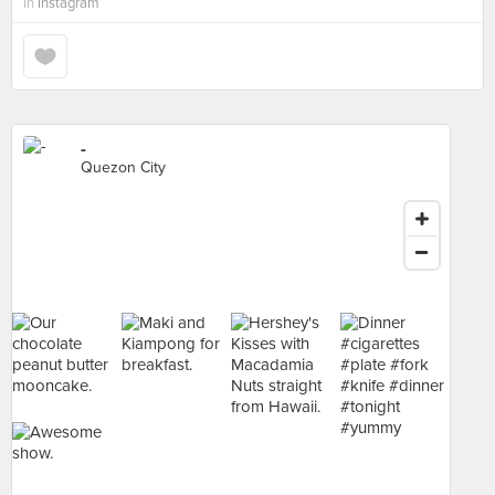
in
Instagram
-
Quezon City