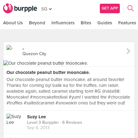
GET APP
SG
About Us
Beyond
Influencers
Bites
Guides
Features
-
Quezon City
Our chocolate peanut butter mooncake.
Our chocolate peanut butter mooncake. all around favorite!
Thanks for coming by! balik ka for the truffles. rum raisin
available again, salted caramel starting tom! RG @vida98:
Mooncake! #mooncakefestival #yum! I wanted the #chocolate
#truffles #saltedcaramel #snowskin ones but they were out!
Suzy Lee
Level 3 Burppler
· 6 Reviews
Sep 6, 2013