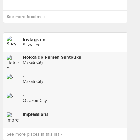
See more food at - ›
Instagram
Suzy Lee
Hokkaido Ramen Santouka
Makati City
-
Makati City
-
Quezon City
Impressions
See more places in this list ›