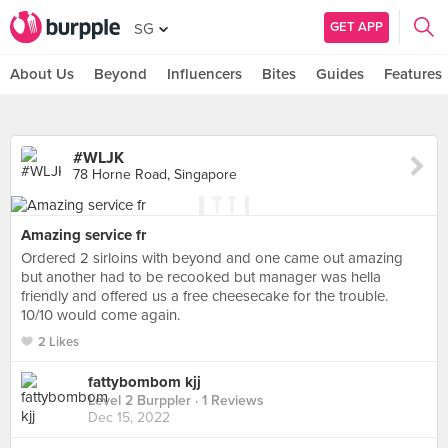
GET APP
SG
About Us
Beyond
Influencers
Bites
Guides
Features
#WLJK
78 Horne Road, Singapore
Amazing service fr
Ordered 2 sirloins with beyond and one came out amazing
but another had to be recooked but manager was hella
friendly and offered us a free cheesecake for the trouble.
10/10 would come again.
2 Likes
fattybombom kjj
Level 2 Burppler
· 1 Reviews
Dec 15, 2022