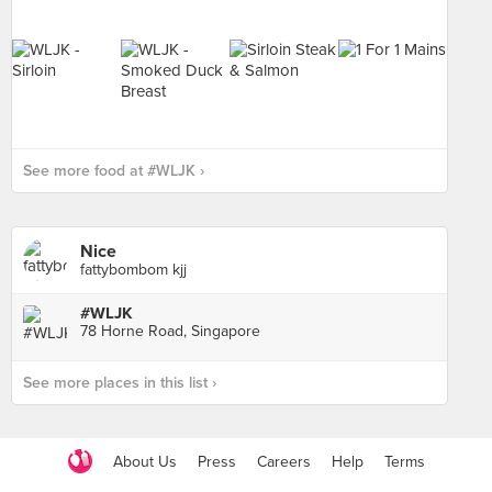
See more food at #WLJK ›
Nice
fattybombom kjj
#WLJK
78 Horne Road, Singapore
See more places in this list ›
About Us
Press
Careers
Help
Terms