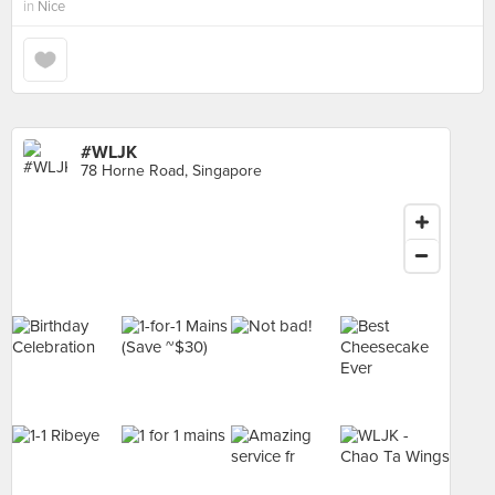
in
Nice
#WLJK
78 Horne Road, Singapore