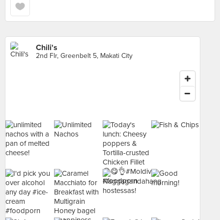
Chili's
2nd Flr, Greenbelt 5, Makati City