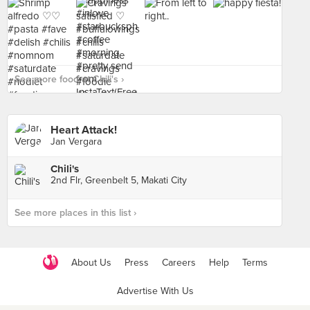
See more food at Chili's ›
Heart Attack!
Jan Vergara
Chili's
2nd Flr, Greenbelt 5, Makati City
See more places in this list ›
About Us
Press
Careers
Help
Terms
Advertise With Us