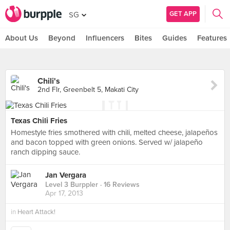
GET APP
SG
About Us
Beyond
Influencers
Bites
Guides
Features
Chili's
2nd Flr, Greenbelt 5, Makati City
Texas Chili Fries
Homestyle fries smothered with chili, melted cheese, jalapeños
and bacon topped with green onions. Served w/ jalapeño
ranch dipping sauce.
Jan Vergara
Level 3 Burppler
· 16 Reviews
Apr 17, 2013
in
Heart Attack!