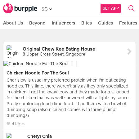
GET APP
SG
About Us
Beyond
Influencers
Bites
Guides
Features
Original Chew Kee Eating House
8 Upper Cross Street, Singapore
Chicken Noodle For The Soul
Char siew is usual my preferred protein when I'm out eating
noodles. This time, there weren't any as they only specialized
in chicken. I got the kway teow and they made for a silky bed
for the chicken that was well showered with a light soy sauce.
Pretty comforting lunch time food. I had them with a bowl of
dumpling soup (also nice and comes with three plump
dumplings)
4 Likes
Cheryl Chia