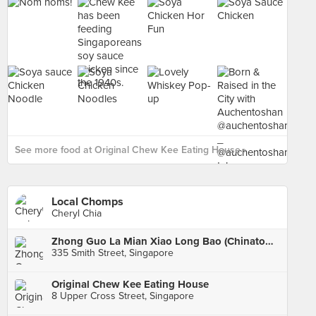
See more food at Original Chew Kee Eating House ›
Local Chomps
Cheryl Chia
Zhong Guo La Mian Xiao Long Bao (Chinatown Complex)
335 Smith Street, Singapore
Original Chew Kee Eating House
8 Upper Cross Street, Singapore