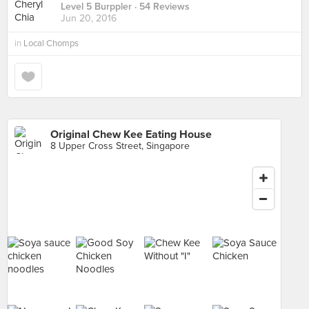
Level 5 Burppler
· 54 Reviews
Jun 20, 2016
in
Local Chomps
Original Chew Kee Eating House
8 Upper Cross Street, Singapore