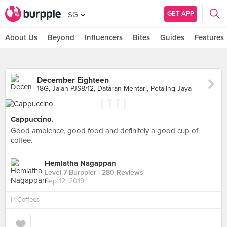
GET APP
SG
About Us
Beyond
Influencers
Bites
Guides
Features
December Eighteen
18G, Jalan PJS8/12, Dataran Mentari, Petaling Jaya
Cappuccino.
Good ambience, good food and definitely a good cup of
coffee.
Hemlatha Nagappan
Level 7 Burppler
· 280 Reviews
Sep 12, 2019
in
Coffees