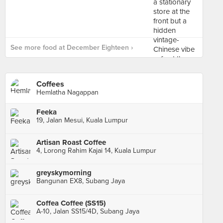
See more food at December Eighteen ›
Coffees
Hemlatha Nagappan
Feeka
19, Jalan Mesui, Kuala Lumpur
Artisan Roast Coffee
4, Lorong Rahim Kajai 14, Kuala Lumpur
greyskymorning
Bangunan EX8, Subang Jaya
Coffea Coffee (SS15)
A-10, Jalan SS15/4D, Subang Jaya