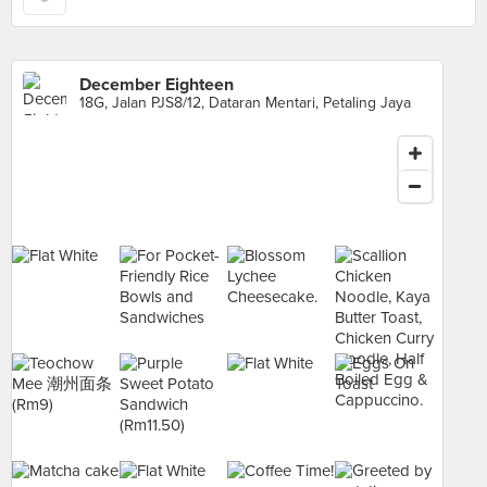
December Eighteen
18G, Jalan PJS8/12, Dataran Mentari, Petaling Jaya