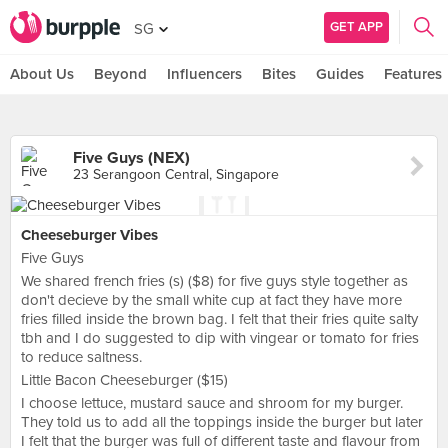
GET APP
SG
About Us
Beyond
Influencers
Bites
Guides
Features
Five Guys (NEX)
23 Serangoon Central, Singapore
Cheeseburger Vibes
Five Guys
We shared french fries (s) ($8) for five guys style together as
don't decieve by the small white cup at fact they have more
fries filled inside the brown bag. I felt that their fries quite salty
tbh and I do suggested to dip with vingear or tomato for fries
to reduce saltness.
Little Bacon Cheeseburger ($15)
I choose lettuce, mustard sauce and shroom for my burger.
They told us to add all the toppings inside the burger but later
I felt that the burger was full of different taste and flavour from