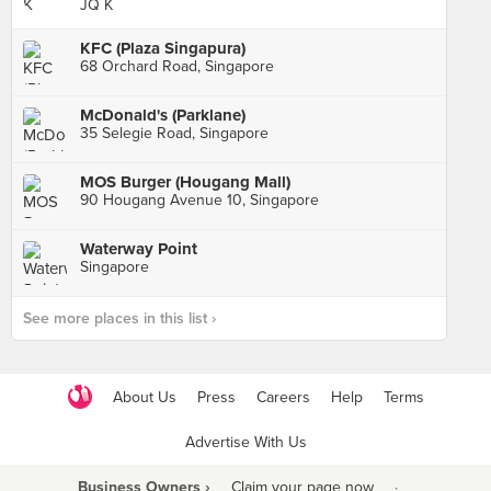
JQ K
KFC (Plaza Singapura)
68 Orchard Road, Singapore
McDonald's (Parklane)
35 Selegie Road, Singapore
MOS Burger (Hougang Mall)
90 Hougang Avenue 10, Singapore
Waterway Point
Singapore
See more places in this list ›
About Us
Press
Careers
Help
Terms
Advertise With Us
Business Owners ›
Claim your page now
·