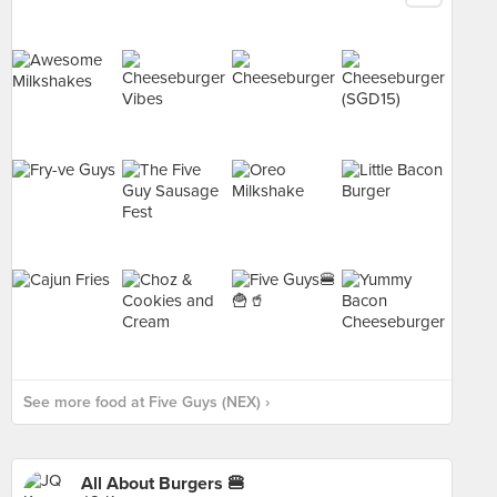
See more food at Five Guys (NEX) ›
All About Burgers 🍔