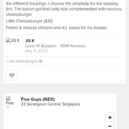
the different toppings. I choose the simplicity for the topping
tbh. The bacon got that salty kick complemented with savoury
cheeseburger.
Little Cheeseburger ($15)
Friend A choose shroom and A.1. sauce for my burger.
JQ K
Level 10 Burppler
· 3699 Reviews
Nov 5, 2022
in
All About Burgers 🍔
Five Guys (NEX)
23 Serangoon Central, Singapore