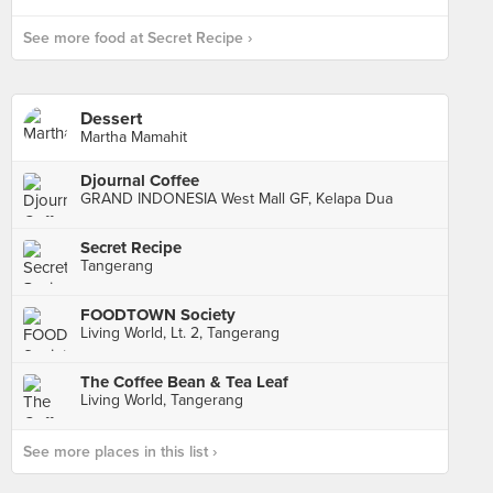
See more food at Secret Recipe ›
Dessert
Martha Mamahit
Djournal Coffee
GRAND INDONESIA West Mall GF, Kelapa Dua
Secret Recipe
Tangerang
FOODTOWN Society
Living World, Lt. 2, Tangerang
The Coffee Bean & Tea Leaf
Living World, Tangerang
See more places in this list ›