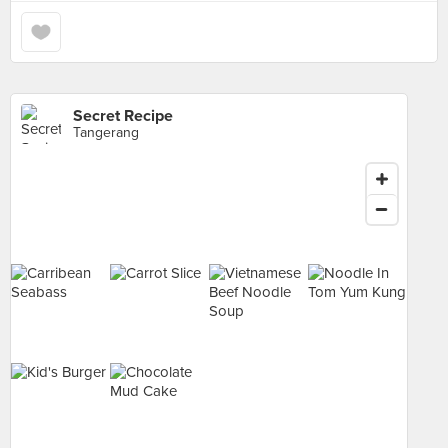
Secret Recipe
Tangerang