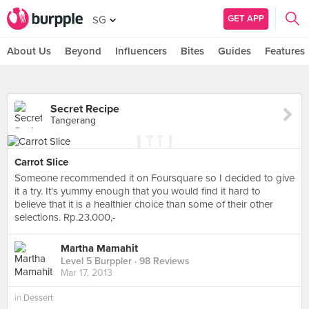
GET APP
SG
About Us
Beyond
Influencers
Bites
Guides
Features
Secret Recipe
Tangerang
Carrot Slice
Someone recommended it on Foursquare so I decided to give
it a try. It's yummy enough that you would find it hard to
believe that it is a healthier choice than some of their other
selections. Rp.23.000,-
Martha Mamahit
Level 5 Burppler
· 98 Reviews
Mar 17, 2013
in
Dessert