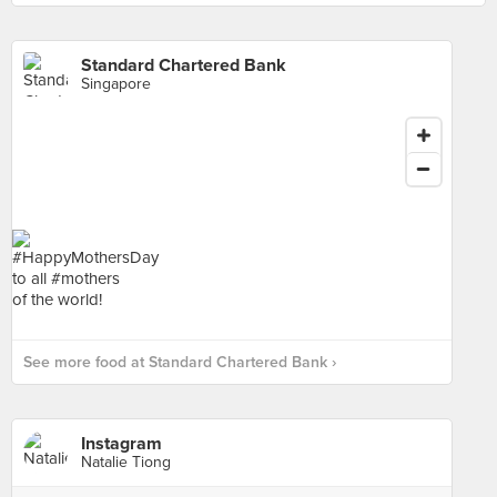
Standard Chartered Bank
Singapore
See more food at Standard Chartered Bank ›
Instagram
Natalie Tiong