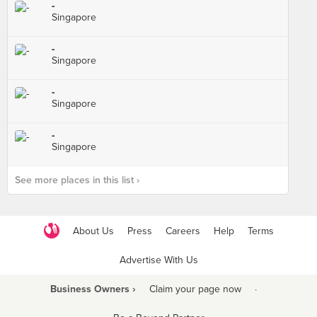
-
Singapore
-
Singapore
-
Singapore
-
Singapore
See more places in this list ›
About Us
Press
Careers
Help
Terms
Advertise With Us
Business Owners ›
Claim your page now
·