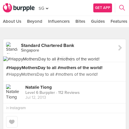
GET APP
SG
About Us
Beyond
Influencers
Bites
Guides
Features
Standard Chartered Bank
Singapore
#HappyMothersDay to all #mothers of the world!
#HappyMothersDay to all #mothers of the world!
Natalie Tiong
Level 6 Burppler
· 112 Reviews
Jul 12, 2013
in
Instagram