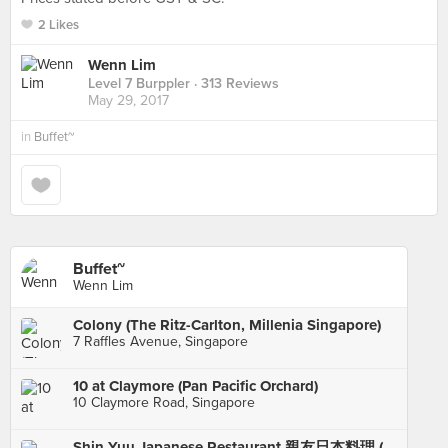
2 Likes
Wenn Lim
Level 7 Burppler
· 313 Reviews
May 29, 2017
in
Buffet~
Buffet~
Wenn Lim
Colony (The Ritz-Carlton, Millenia Singapore)
7 Raffles Avenue, Singapore
10 at Claymore (Pan Pacific Orchard)
10 Claymore Road, Singapore
Shin Yuu Japanese Restaurant 親友日本料理 (Hillcrest/Watten)