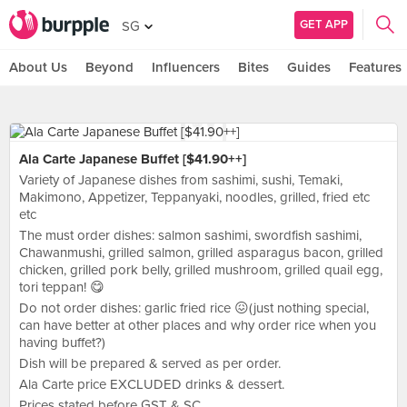
GET APP
SG
About Us
Beyond
Influencers
Bites
Guides
Features
Ala Carte Japanese Buffet [$41.90++]
Variety of Japanese dishes from sashimi, sushi, Temaki,
Makimono, Appetizer, Teppanyaki, noodles, grilled, fried etc
etc
The must order dishes: salmon sashimi, swordfish sashimi,
Chawanmushi, grilled salmon, grilled asparagus bacon, grilled
chicken, grilled pork belly, grilled mushroom, grilled quail egg,
tori teppan! 😋
Do not order dishes: garlic fried rice 😖(just nothing special,
can have better at other places and why order rice when you
having buffet?)
Dish will be prepared & served as per order.
Ala Carte price EXCLUDED drinks & dessert.
Prices stated before GST & SC.