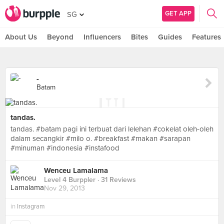
GET APP
SG
About Us
Beyond
Influencers
Bites
Guides
Features
-
Batam
tandas.
tandas. #batam pagi ini terbuat dari lelehan #cokelat oleh-oleh
dalam secangkir #milo o. #breakfast #makan #sarapan
#minuman #indonesia #instafood
Wenceu Lamalama
Level 4 Burppler
· 31 Reviews
Nov 29, 2013
in
Instagram