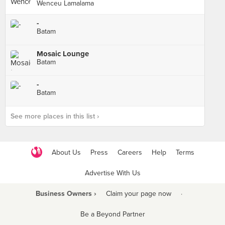
Wenceu Lamalama
-
Batam
Mosaic Lounge
Batam
-
Batam
See more places in this list ›
About Us
Press
Careers
Help
Terms
Advertise With Us
Business Owners ›
Claim your page now
·
Be a Beyond Partner