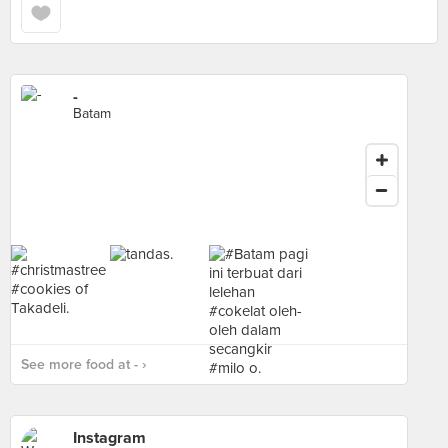
-
Batam
See more food at - ›
Instagram