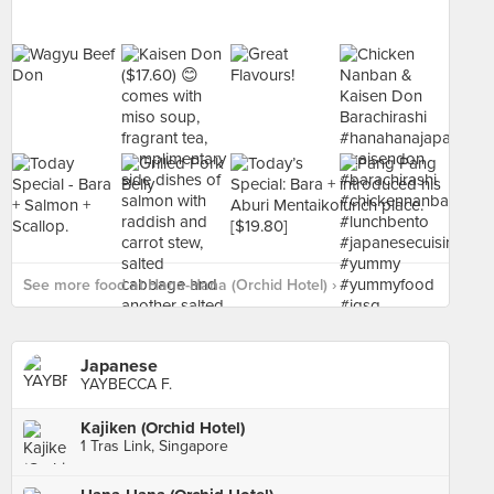
See more food at Hana-Hana (Orchid Hotel) ›
Japanese
YAYBECCA F.
Kajiken (Orchid Hotel)
1 Tras Link, Singapore