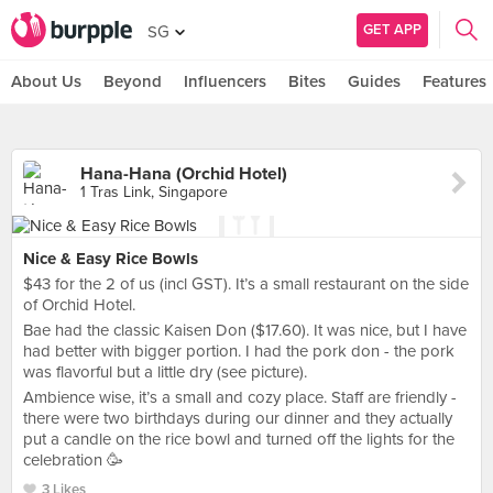
GET APP
SG
About Us
Beyond
Influencers
Bites
Guides
Features
Hana-Hana (Orchid Hotel)
1 Tras Link, Singapore
Nice & Easy Rice Bowls
$43 for the 2 of us (incl GST). It’s a small restaurant on the side
of Orchid Hotel.
Bae had the classic Kaisen Don ($17.60). It was nice, but I have
had better with bigger portion. I had the pork don - the pork
was flavorful but a little dry (see picture).
Ambience wise, it’s a small and cozy place. Staff are friendly -
there were two birthdays during our dinner and they actually
put a candle on the rice bowl and turned off the lights for the
celebration 🥳
3 Likes