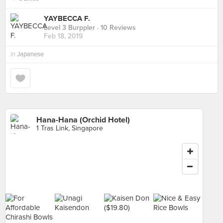
YAYBECCA F.
Level 3 Burppler
· 10 Reviews
Feb 18, 2019
in
Japanese
Hana-Hana (Orchid Hotel)
1 Tras Link, Singapore