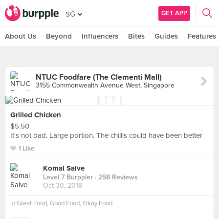
GET APP
SG
About Us
Beyond
Influencers
Bites
Guides
Features
NTUC Foodfare (The Clementi Mall)
3155 Commonwealth Avenue West, Singapore
Grilled Chicken
$5.50
It's not bad. Large portion. The chillis could have been better
1 Like
Komal Salve
Level 7 Burppler
· 258 Reviews
Oct 30, 2018
in
Great Food, Good Food, Okay Food