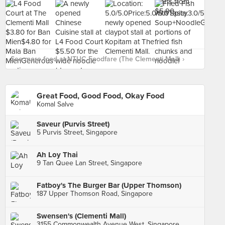
See more food at NTUC Foodfare (The Clementi Mall) ›
Great Food, Good Food, Okay Food
Komal Salve
Saveur (Purvis Street)
5 Purvis Street, Singapore
Ah Loy Thai
9 Tan Quee Lan Street, Singapore
Fatboy's The Burger Bar (Upper Thomson)
187 Upper Thomson Road, Singapore
Swensen's (Clementi Mall)
3155 Commonwealth Avenue West, Singapore