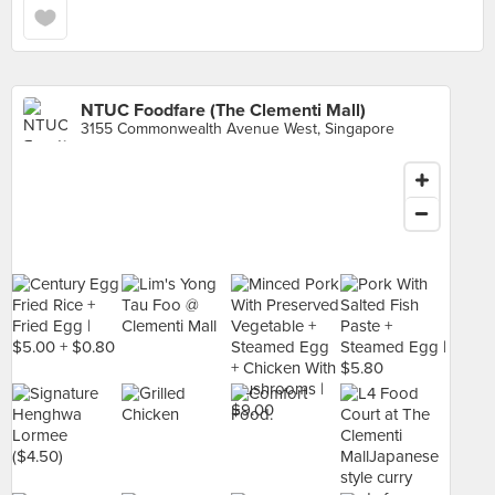
NTUC Foodfare (The Clementi Mall)
3155 Commonwealth Avenue West, Singapore