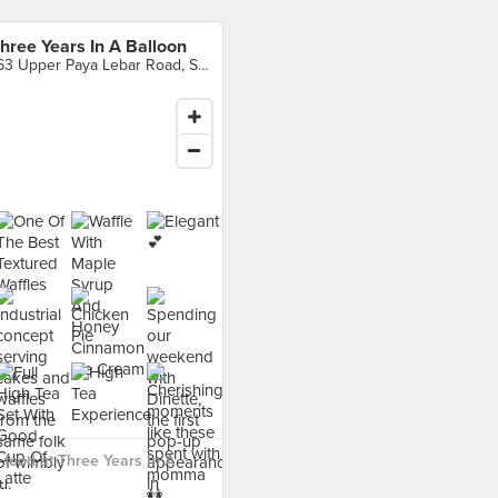
hree Years In A Balloon
163 Upper Paya Lebar Road, Singapore
food at Three Years In A