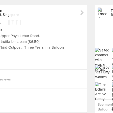
on
T
d, Singapore
es
 Upper Paya Lebar Road.
truffle ice-cream [$6.50]
Third Outpost : Three Years in a Balloon -
eviews
See more 
Balloon ›