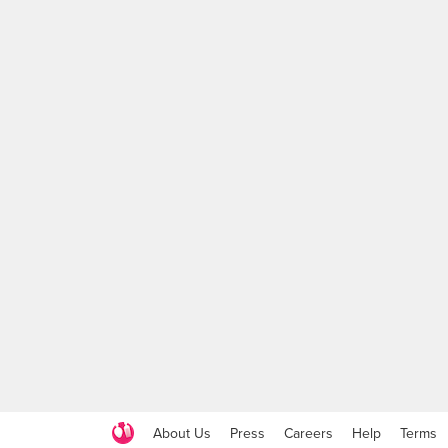
About Us
Press
Careers
Help
Terms