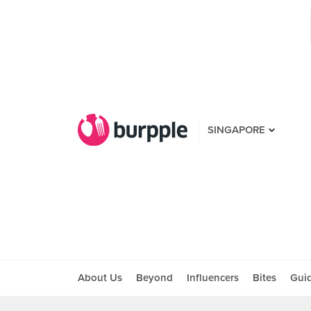
SINGAPORE
About Us
Beyond
Influencers
Bites
Gui