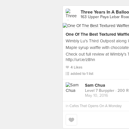
Three Years In A Ballo
163 Upper Paya Lebar Roa
One Of The Best Textured Waffl
Wimbly Lu's Third Outpost along
Maple syrup waffle with chocolate 
Check out full review at Wimbly’s 
http://url.ie/z8hn
4 Likes
added to 1 list
Sam Chua
Level 7 Burppler
· 200 R
May 10, 2016
in
Cafes That Opens On A Monday