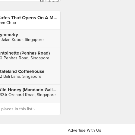
Cafes That Opens On A Monday
am Chua
ymmetry
 Jalan Kubor, Singapore
ntoinette (Penhas Road)
0 Penhas Road, Singapore
tateland Coffeehouse
2 Bali Lane, Singapore
Wild Honey (Mandarin Gallery)
33A Orchard Road, Singapore
laces in this list ›
Advertise With Us