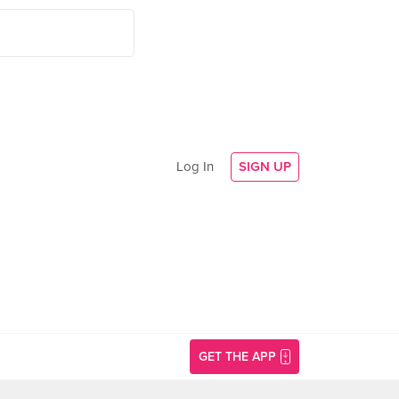
Log In
SIGN UP
GET THE APP