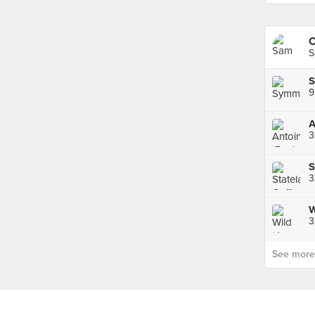
S
S
9
A
3
S
3
3
See more p