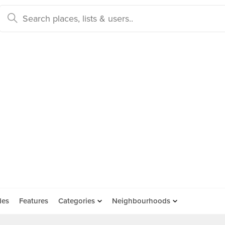
des
Features
Categories
Neighbourhoods