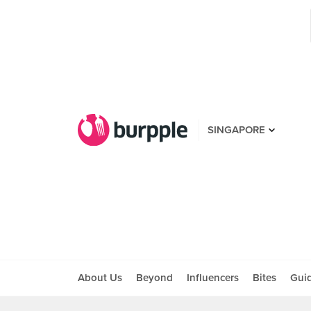
SINGAPORE
About Us
Beyond
Influencers
Bites
Gui