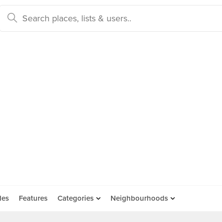
des
Features
Categories
Neighbourhoods