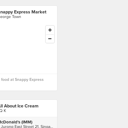
nappy Express Market
eorge Town
 food at Snappy Express
ll About Ice Cream
Q K
cDonald's (IMM)
2 Jurong East Street 21, Singapore