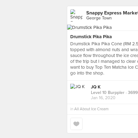
Snappy Express Marke
George Town
Drumstick Pika Pika
Drumstick Pika Pika Cone (RM 2.50 
topped with almond nuts and wrap
sauce flow throughout the ice cream
of the trip but I managed to clear 
want to buy Top Ten Matcha Ice C
go into the shop.
JQ K
Level 10 Burppler
· 3699
Jan 16, 2020
in
All About Ice Cream