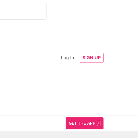
Log In
SIGN UP
GET THE APP