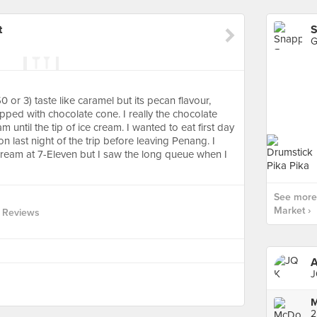
t
S
G
or 3) taste like caramel but its pecan flavour,
ped with chocolate cone. I really the chocolate
 until the tip of ice cream. I wanted to eat first day
on last night of the trip before leaving Penang. I
ream at 7-Eleven but I saw the long queue when I
See more
Market ›
 Reviews
A
J
M