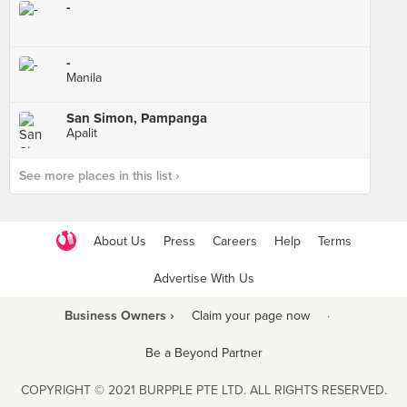
-
-
Manila
San Simon, Pampanga
Apalit
See more places in this list ›
About Us
Press
Careers
Help
Terms
Advertise With Us
Business Owners ›
Claim your page now
·
Be a Beyond Partner
COPYRIGHT © 2021 BURPPLE PTE LTD. ALL RIGHTS RESERVED.