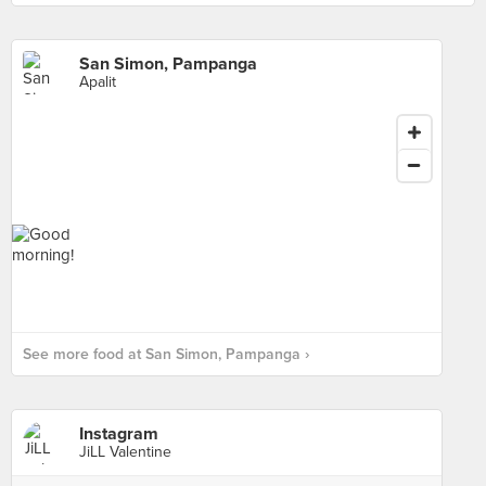
San Simon, Pampanga
Apalit
See more food at San Simon, Pampanga ›
Instagram
JiLL Valentine