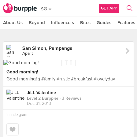
GET APP
SG
About Us
Beyond
Influencers
Bites
Guides
Features
San Simon, Pampanga
Apalit
Good morning!
Good morning! :) #family #rustic #breakfast #lovelyday
JiLL Valentine
Level 2 Burppler
· 3 Reviews
Dec 31, 2013
in
Instagram