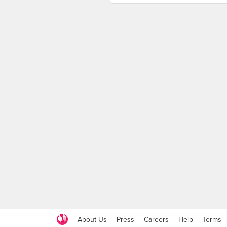
About Us
Press
Careers
Help
Terms