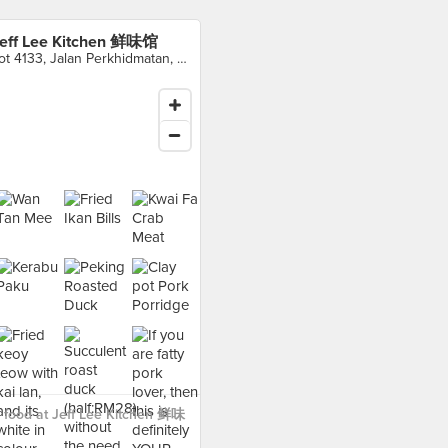
eff Lee Kitchen 鲜味馆
Lot 4133, Jalan Perkhidmatan, Kampung Baru Sungai Buloh, Shah Alam
 food at Jeff Lee Kitchen 鲜味