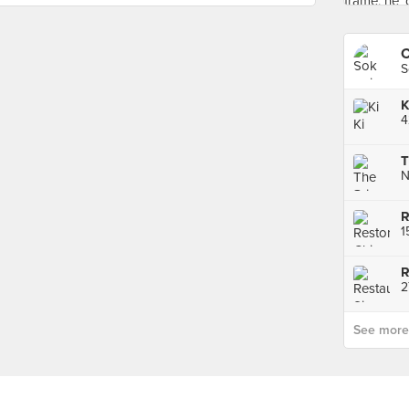
C
S
K
T
See more p