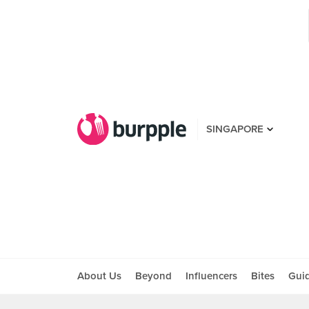
SINGAPORE
About Us
Beyond
Influencers
Bites
Gui