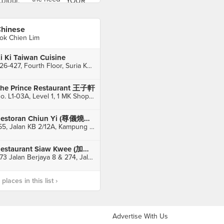
hinese
ok Chien Lim
i Ki Taiwan Cuisine
426-427, Fourth Floor, Suria KLCC, Kuala Lumpur
he Prince Restaurant 王子軒
No. L1-03A, Level 1, 1 MK Shopping Mall, Kuala Lumpur
Restoran Chiun Yi (尊儀燒臘飯店）
155, Jalan KB 2/12A, Kampung Baru Balakong, Batu 9, Seri Kembangan
Restaurant Siaw Kwee (加影萧家辣汤)
273 Jalan Berjaya 8 & 274, Jalan Berjaya 9, Taman Berjaya, Sungai Chua, Kajang
laces in this list ›
Advertise With Us