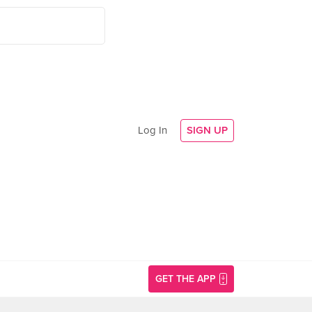
Log In
SIGN UP
GET THE APP