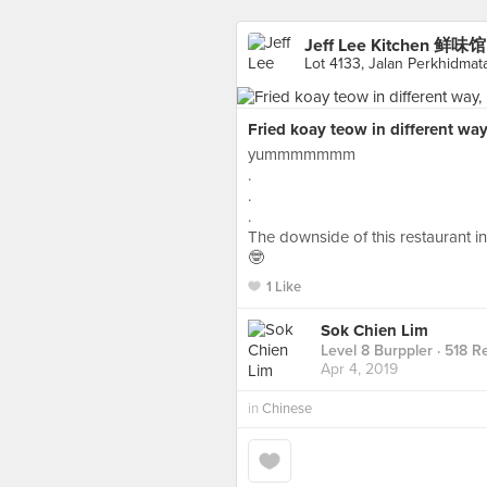
Jeff Lee Kitchen 鲜味馆
Lot 4133, Jalan Perkhidma
Fried koay teow in different way,
yummmmmmm
.
.
.
The downside of this restaurant i
🤓
1 Like
Sok Chien Lim
Level 8 Burppler
· 518 R
Apr 4, 2019
in
Chinese