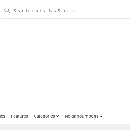
des
Features
Categories
Neighbourhoods