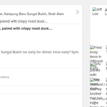
J
tan, Kampung Baru Sungai Buloh, Shah Alam
 paired with crispy roast duck....
n Sungai Buloh: be early for dinner. How early? 5pm
eviews
See more
馆 ›