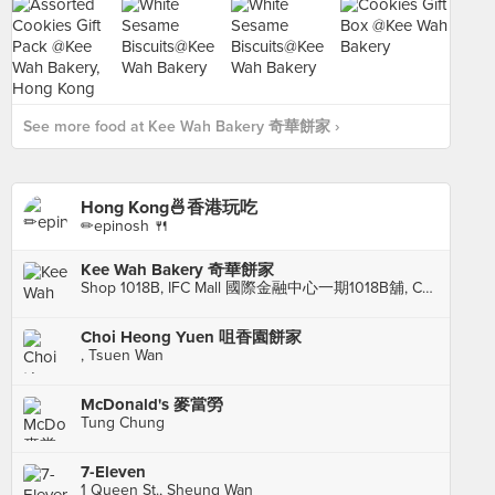
See more food at Kee Wah Bakery 奇華餅家 ›
Hong Kong🍜香港玩吃
✏epinosh 🍴
Kee Wah Bakery 奇華餅家
Shop 1018B, IFC Mall 國際金融中心一期1018B舖, Central
Choi Heong Yuen 咀香園餅家
, Tsuen Wan
McDonald's 麥當勞
Tung Chung
7-Eleven
1 Queen St., Sheung Wan