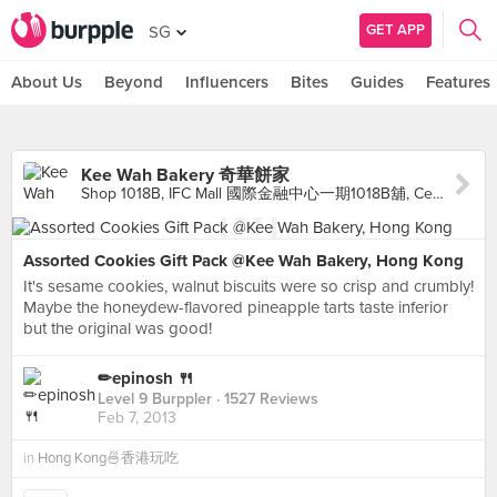
GET APP
SG
About Us
Beyond
Influencers
Bites
Guides
Features
Kee Wah Bakery 奇華餅家
Shop 1018B, IFC Mall 國際金融中心一期1018B舖, Central
Assorted Cookies Gift Pack @Kee Wah Bakery, Hong Kong
It's sesame cookies, walnut biscuits were so crisp and crumbly!
Maybe the honeydew-flavored pineapple tarts taste inferior
but the original was good!
✏epinosh 🍴
Level 9 Burppler
· 1527 Reviews
Feb 7, 2013
in
Hong Kong🍜香港玩吃