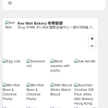
Kee Wah Bakery 奇華餅家
Shop 1018B, IFC Mall 國際金融中心一期1018B舖, Central