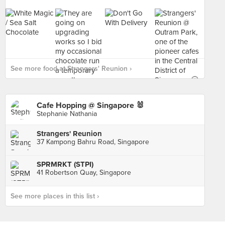
See more food at Strangers' Reunion ›
Cafe Hopping @ Singapore 🐰
Stephanie Nathania
Strangers' Reunion
37 Kampong Bahru Road, Singapore
SPRMRKT (STPI)
41 Robertson Quay, Singapore
See more places in this list ›