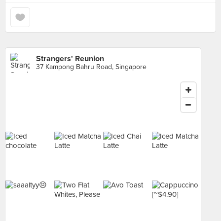
Strangers' Reunion
37 Kampong Bahru Road, Singapore