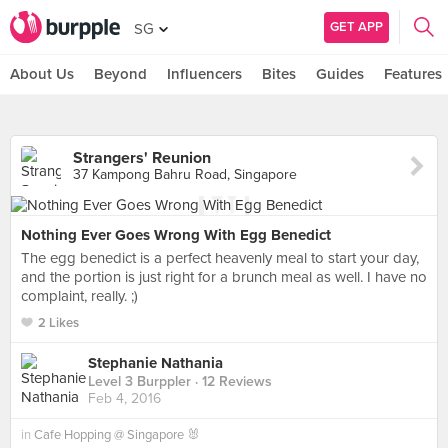
GET APP
SG
About Us
Beyond
Influencers
Bites
Guides
Features
Strangers' Reunion
37 Kampong Bahru Road, Singapore
Nothing Ever Goes Wrong With Egg Benedict
The egg benedict is a perfect heavenly meal to start your day,
and the portion is just right for a brunch meal as well. I have no
complaint, really. ;)
2 Likes
Stephanie Nathania
Level 3 Burppler
· 12 Reviews
Feb 4, 2016
in
Cafe Hopping @ Singapore 🐰