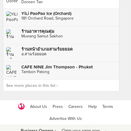
Doreen Tan
YiLi PaoPao Ice (Orchard)
181 Orchard Road, Singapore
ร้านอาหารคุณตุ่ม
Mueang Samut Sakhon
ร้านหน้าอำเภอสามร้อยยอด
อ.สามร้อยยอด
CAFE NINE Jim Thompson - Phuket
Tambon Patong
See more places in this list ›
About Us
Press
Careers
Help
Terms
Advertise With Us
Business Owners ›
Claim your page now
·