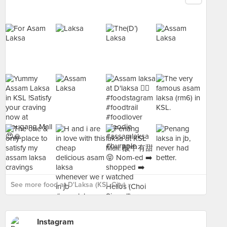
See more food at D'Laksa (KSL City) ›
Instagram