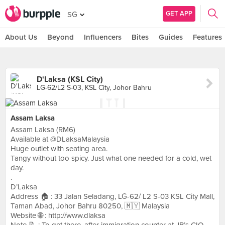
GET APP
SG
About Us
Beyond
Influencers
Bites
Guides
Features
D'Laksa (KSL City)
LG-62/L2 S-03, KSL City, Johor Bahru
Assam Laksa
Assam Laksa (RM6)
Available at @DLaksaMalaysia
Huge outlet with seating area.
Tangy without too spicy. Just what one needed for a cold, wet
day.
.
D’Laksa
Address 🏠 : 33 Jalan Seladang, LG-62/ L2 S-03 KSL City Mall,
Taman Abad, Johor Bahru 80250, 🇲🇾 Malaysia
Website 🌐 : http://www.dlaksa