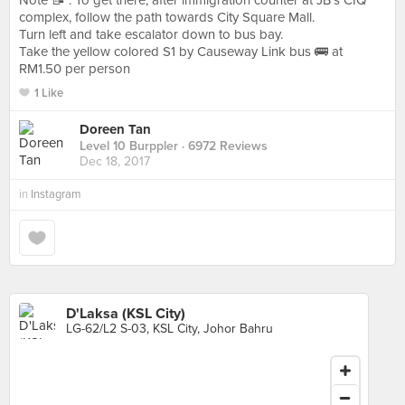
Note 📝 : To get there, after immigration counter at JB’s CIQ
complex, follow the path towards City Square Mall.
Turn left and take escalator down to bus bay.
Take the yellow colored S1 by Causeway Link bus 🚌 at
RM1.50 per person
1 Like
Doreen Tan
Level 10 Burppler
· 6972 Reviews
Dec 18, 2017
in
Instagram
D'Laksa (KSL City)
LG-62/L2 S-03, KSL City, Johor Bahru