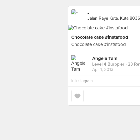
-
Jalan Raya Kuta, Kuta 8036
Chocolate cake #instafood
Chocolate cake #instafood
Angela Tam
Level 4 Burppler
· 23 Re
Apr 1, 2013
in
Instagram