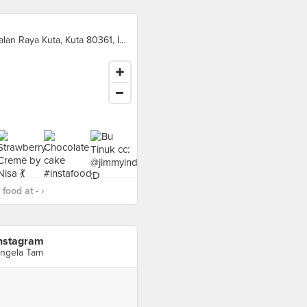
Jalan Raya Kuta, Kuta 80361, Indonesia, Kuta
food at - ›
nstagram
ngela Tam