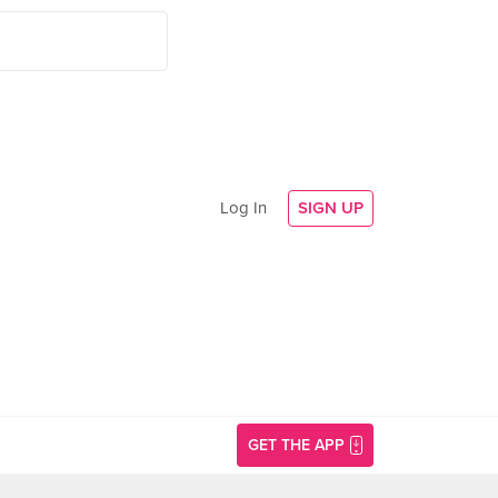
Log In
SIGN UP
GET THE APP