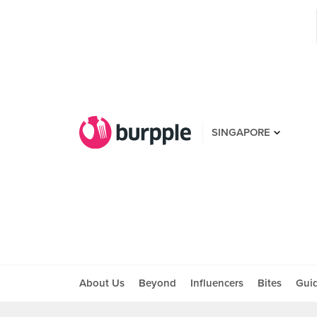
SINGAPORE
About Us
Beyond
Influencers
Bites
Gui