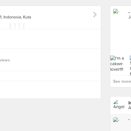
-
1, Indonesia, Kuta
views
See more 
I
A
-