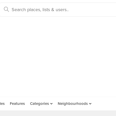
des
Features
Categories
Neighbourhoods